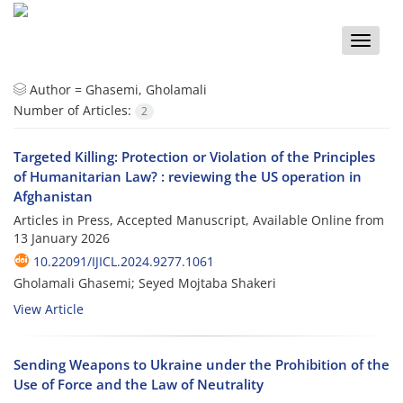
Toggle
naviga
Author =
Ghasemi, Gholamali
Number of Articles:
2
Targeted Killing: Protection or Violation of the Principles
of Humanitarian Law? : reviewing the US operation in
Afghanistan
Articles in Press, Accepted Manuscript, Available Online from
13 January 2026
10.22091/IJICL.2024.9277.1061
Gholamali Ghasemi; Seyed Mojtaba Shakeri
View Article
Sending Weapons to Ukraine under the Prohibition of the
Use of Force and the Law of Neutrality