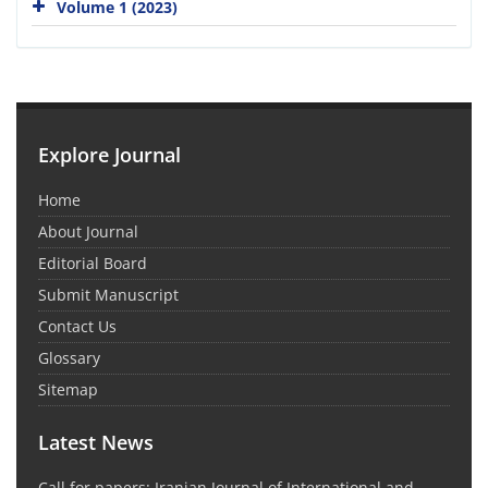
Volume 1 (2023)
Explore Journal
Home
About Journal
Editorial Board
Submit Manuscript
Contact Us
Glossary
Sitemap
Latest News
Call for papers: Iranian Journal of International and