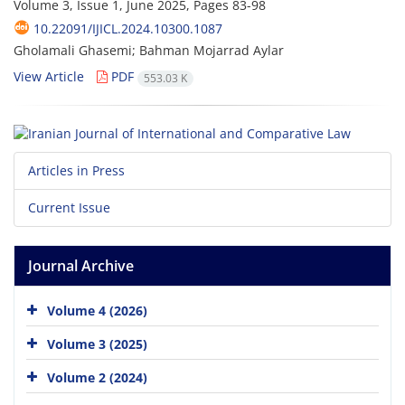
Volume 3, Issue 1, June 2025, Pages
83-98
10.22091/IJICL.2024.10300.1087
Gholamali Ghasemi; Bahman Mojarrad Aylar
View Article
PDF
553.03 K
Articles in Press
Current Issue
Journal Archive
Volume 4 (2026)
Volume 3 (2025)
Volume 2 (2024)