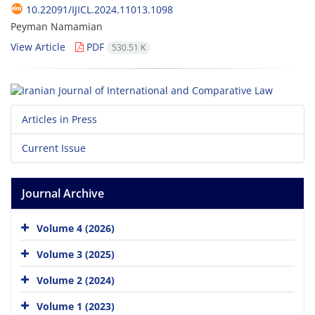
10.22091/IJICL.2024.11013.1098
Peyman Namamian
View Article
PDF
530.51 K
Articles in Press
Current Issue
Journal Archive
Volume 4 (2026)
Volume 3 (2025)
Volume 2 (2024)
Volume 1 (2023)