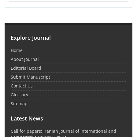
Explore Journal
Home
About Journal
Editorial Board
Submit Manuscript
Contact Us
Glossary
Sitemap
Latest News
Call for papers: Iranian Journal of International and