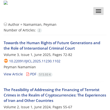
Toggle
naviga
Author =
Namamian, Peyman
Number of Articles:
2
Towards the Human Rights of Future Generations and
the Role of Interantional Criminal Court
Volume 3, Issue 1, June 2025, Pages
72-82
10.22091/IJICL.2025.11230.1102
Peyman Namamian
View Article
PDF
515.93 K
The Feasibility of Addressing the Financing of Terrorist
Crimes in the Realm of Cryptocurrencies: The Experiences
of Iran and Other Countries
Volume 2, Issue 1, June 2024, Pages
55-67