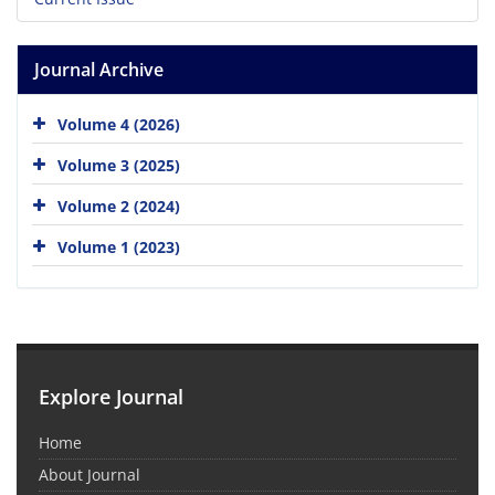
Journal Archive
Volume 4 (2026)
Volume 3 (2025)
Volume 2 (2024)
Volume 1 (2023)
Explore Journal
Home
About Journal