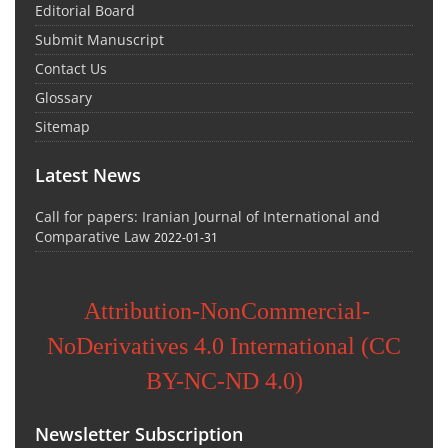
Editorial Board
Submit Manuscript
Contact Us
Glossary
Sitemap
Latest News
Call for papers: Iranian Journal of International and
Comparative Law
2022-01-31
Attribution-NonCommercial-
NoDerivatives 4.0 International (CC
BY-NC-ND 4.0)
Newsletter Subscription