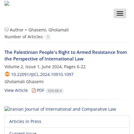
Toggle
naviga
Author =
Ghasemi, Gholamali
Number of Articles:
1
The Palestinian People's Right to Armed Resistance from
the Perspective of International Law
Volume 2, Issue 1, June 2024, Pages
6-22
10.22091/IJICL.2024.10910.1097
Gholamali Ghasemi
View Article
PDF
509.88 K
Articles in Press
Current Issue