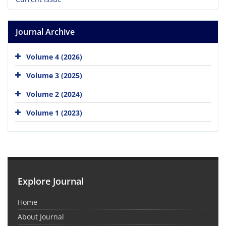
Journal Archive
Volume 4 (2026)
Volume 3 (2025)
Volume 2 (2024)
Volume 1 (2023)
Explore Journal
Home
About Journal