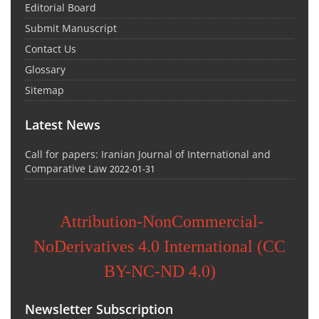
Editorial Board
Submit Manuscript
Contact Us
Glossary
Sitemap
Latest News
Call for papers: Iranian Journal of International and
Comparative Law
2022-01-31
Attribution-NonCommercial-
NoDerivatives 4.0 International (CC
BY-NC-ND 4.0)
Newsletter Subscription