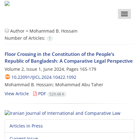
Toggle
naviga
Author =
Mohammad B. Hossain
Number of Articles:
1
Floor Crossing in the Constitution of the People’s
Republic of Bangladesh: A Comparative Legal Perspective
Volume 2, Issue 1, June 2024, Pages
165-179
10.22091/IJICL.2024.10422.1092
Mohammad B. Hossain; Mohammad Abu Taher
View Article
PDF
529.48 K
Articles in Press
Current Issue