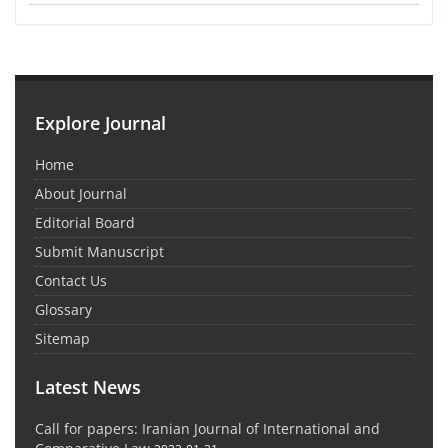
Explore Journal
Home
About Journal
Editorial Board
Submit Manuscript
Contact Us
Glossary
Sitemap
Latest News
Call for papers: Iranian Journal of International and