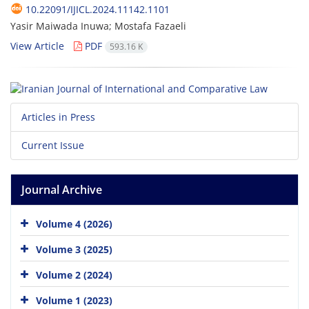
10.22091/IJICL.2024.11142.1101
Yasir Maiwada Inuwa; Mostafa Fazaeli
View Article
PDF
593.16 K
Articles in Press
Current Issue
Journal Archive
Volume 4 (2026)
Volume 3 (2025)
Volume 2 (2024)
Volume 1 (2023)