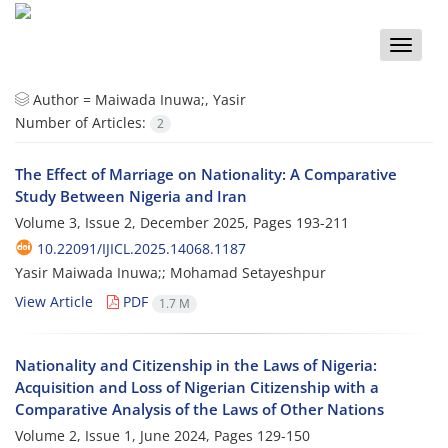
Toggle
naviga
Author =
Maiwada Inuwa;, Yasir
Number of Articles:
2
The Effect of Marriage on Nationality: A Comparative
Study Between Nigeria and Iran
Volume 3, Issue 2, December 2025, Pages
193-211
10.22091/IJICL.2025.14068.1187
Yasir Maiwada Inuwa;; Mohamad Setayeshpur
View Article
PDF
1.7 M
Nationality and Citizenship in the Laws of Nigeria:
Acquisition and Loss of Nigerian Citizenship with a
Comparative Analysis of the Laws of Other Nations
Volume 2, Issue 1, June 2024, Pages
129-150