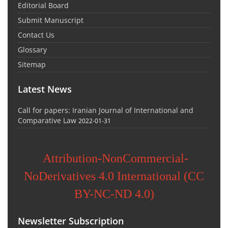
Editorial Board
Submit Manuscript
Contact Us
Glossary
Sitemap
Latest News
Call for papers: Iranian Journal of International and
Comparative Law
2022-01-31
Attribution-NonCommercial-
NoDerivatives 4.0 International (CC
BY-NC-ND 4.0)
Newsletter Subscription