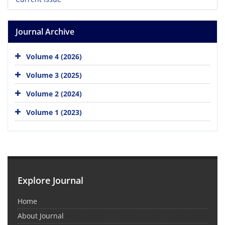
Journal Archive
Volume 4 (2026)
Volume 3 (2025)
Volume 2 (2024)
Volume 1 (2023)
Explore Journal
Home
About Journal