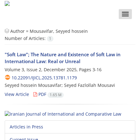
Toggle
naviga
Author =
Mousavifar, Seyyed hossein
Number of Articles:
1
"Soft Law"; The Nature and Existence of Soft Law in
International Law: Real or Unreal
Volume 3, Issue 2, December 2025, Pages
3-16
10.22091/IJICL.2025.13781.1179
Seyyed hossein Mousavifar; Seyed Fazlollah Mousavi
View Article
PDF
1.65 M
Articles in Press
Current Issue