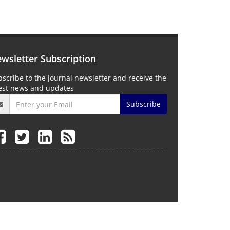
wsletter Subscription
scribe to the journal newsletter and receive the
test news and updates
Subscribe