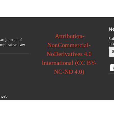
Ne
Attribution-
Sub
ian Journal of
la
NonCommercial-
omparative Law
NoDerivatives 4.0
International (CC BY-
NC-ND 4.0)
aweb