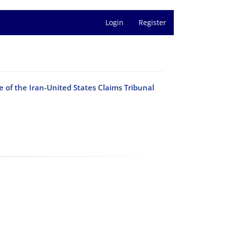
Login
Register
 of the Iran-United States Claims Tribunal