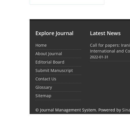
Explore Journal
Latest News
Home
Call for papers: Iran
International and C
About Journal
2022-01-31
Editorial Board
Submit Manuscript
Contact Us
Glossary
Sitemap
© Journal Management System.
Powered by
Sin