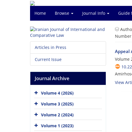
Home
Browse
Journal Info
Guide 
Autho
Number o
Articles in Press
Appeal 
Volume 2
Current Issue
10.22
Amirhos
Journal Archive
View Arti
Volume 4 (2026)
Volume 3 (2025)
Volume 2 (2024)
Volume 1 (2023)