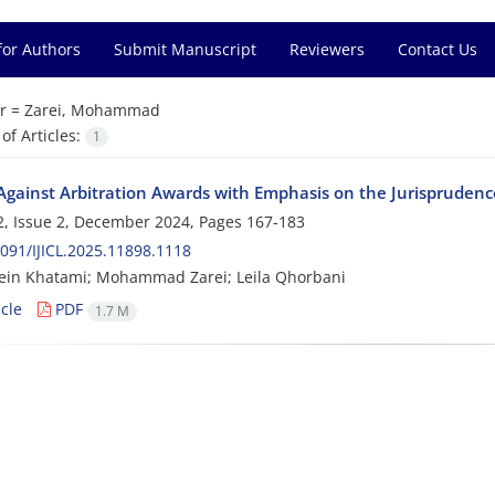
for Authors
Submit Manuscript
Reviewers
Contact Us
r =
Zarei, Mohammad
f Articles:
1
Against Arbitration Awards with Emphasis on the Jurisprudence
, Issue 2, December 2024, Pages
167-183
091/IJICL.2025.11898.1118
ein Khatami; Mohammad Zarei; Leila Qhorbani
cle
PDF
1.7 M