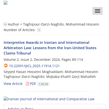
Toggle
naviga
Author =
Taghipour-Darzi-Naghibi, Mohammad Hossein
Number of Articles:
1
Interpretive Awards in Iranian and International
Arbitration Law: Lessons from the Iran-United States
Claims Tribunal
Volume 2, Issue 2, December 2024, Pages
89-114
10.22091/IJICL.2025.11914.1121
Seyyed Hasan Hosseini Moghaddam; Mohammad Hossein
Taghipour-Darzi-Naghibi; Mojtaba Khalili Gorji Mahalleh
View Article
PDF
1.82 M
Articles in Press