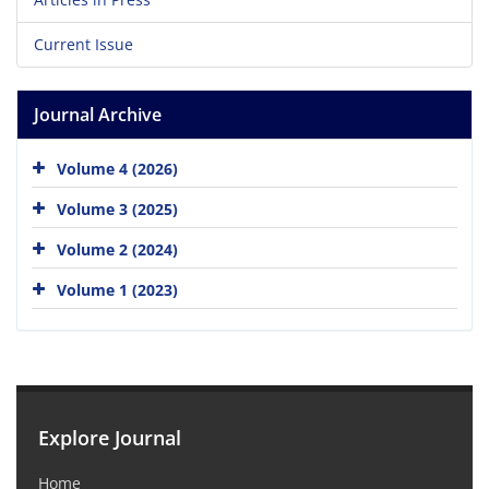
Current Issue
Journal Archive
Volume 4 (2026)
Volume 3 (2025)
Volume 2 (2024)
Volume 1 (2023)
Explore Journal
Home