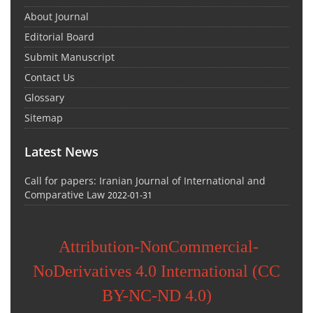
About Journal
Editorial Board
Submit Manuscript
Contact Us
Glossary
Sitemap
Latest News
Call for papers: Iranian Journal of International and
Comparative Law
2022-01-31
Attribution-NonCommercial-
NoDerivatives 4.0 International (CC
BY-NC-ND 4.0)