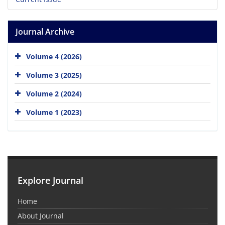
Journal Archive
Volume 4 (2026)
Volume 3 (2025)
Volume 2 (2024)
Volume 1 (2023)
Explore Journal
Home
About Journal