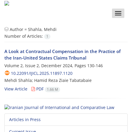
Toggle
naviga
Author =
Shahla, Mehdi
Number of Articles:
1
A Look at Contractual Compensation in the Practice of
the Iran-United States Claims Tribunal
Volume 2, Issue 2, December 2024, Pages
130-146
10.22091/IJICL.2025.11897.1120
Mehdi Shahla; Hamid Reza Ziaie Tabatabaie
View Article
PDF
1.66 M
Articles in Press
Current Issue