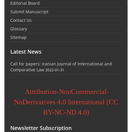
Editorial Board
Submit Manuscript
Contact Us
Glossary
Sitemap
Latest News
Call for papers: Iranian Journal of International and
Comparative Law
2022-01-31
Attribution-NonCommercial-
NoDerivatives 4.0 International (CC
BY-NC-ND 4.0)
Newsletter Subscription