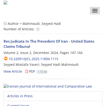
Toggle
naviga
Author =
Mahmoudi, Seyyed Hadi
Number of Articles:
1
Res Judicata In The Precedent Of Iran - United States
Claims Tribunal
Volume 2, Issue 2, December 2024, Pages
147-166
10.22091/IJICL.2025.11894.1115
Seyyed Mostafa Yaseri; Seyyed Hadi Mahmoudi
View Article
PDF
1.72 M
Articles in Press
Current Issue