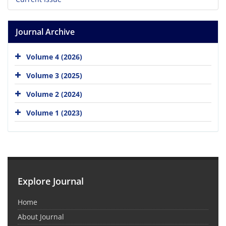
Journal Archive
Volume 4 (2026)
Volume 3 (2025)
Volume 2 (2024)
Volume 1 (2023)
Explore Journal
Home
About Journal