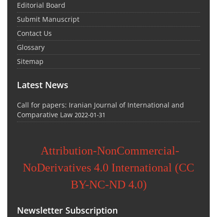
Editorial Board
Submit Manuscript
Contact Us
Glossary
Sitemap
Latest News
Call for papers: Iranian Journal of International and
Comparative Law
2022-01-31
Attribution-NonCommercial-
NoDerivatives 4.0 International (CC
BY-NC-ND 4.0)
Newsletter Subscription