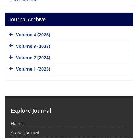
Journal Archive
Volume 4 (2026)
Volume 3 (2025)
Volume 2 (2024)
Volume 1 (2023)
Explore Journal
Home
About Journal