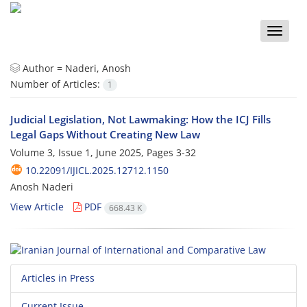
Toggle
naviga
Author =
Naderi, Anosh
Number of Articles:
1
Judicial Legislation, Not Lawmaking: How the ICJ Fills
Legal Gaps Without Creating New Law
Volume 3, Issue 1, June 2025, Pages
3-32
10.22091/IJICL.2025.12712.1150
Anosh Naderi
View Article
PDF
668.43 K
Articles in Press
Current Issue