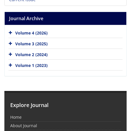
Journal Archive
Volume 4 (2026)
Volume 3 (2025)
Volume 2 (2024)
Volume 1 (2023)
Explore Journal
Home
About Journal