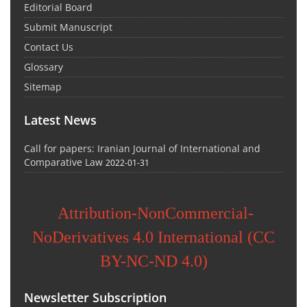
Editorial Board
Submit Manuscript
Contact Us
Glossary
Sitemap
Latest News
Call for papers: Iranian Journal of International and
Comparative Law
2022-01-31
Attribution-NonCommercial-
NoDerivatives 4.0 International (CC
BY-NC-ND 4.0)
Newsletter Subscription