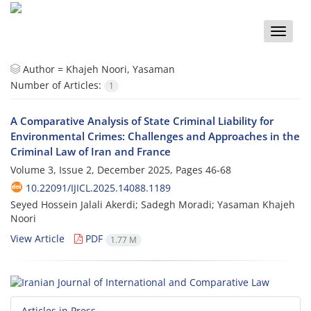
Toggle
naviga
Author =
Khajeh Noori, Yasaman
Number of Articles:
1
A Comparative Analysis of State Criminal Liability for
Environmental Crimes: Challenges and Approaches in the
Criminal Law of Iran and France
Volume 3, Issue 2, December 2025, Pages
46-68
10.22091/IJICL.2025.14088.1189
Seyed Hossein Jalali Akerdi; Sadegh Moradi; Yasaman Khajeh
Noori
View Article
PDF
1.77 M
Articles in Press