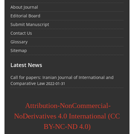
About Journal
Editorial Board
Submit Manuscript
Contact Us
Glossary
Sitemap
Latest News
Call for papers: Iranian Journal of International and
Comparative Law
2022-01-31
Attribution-NonCommercial-
NoDerivatives 4.0 International (CC
BY-NC-ND 4.0)