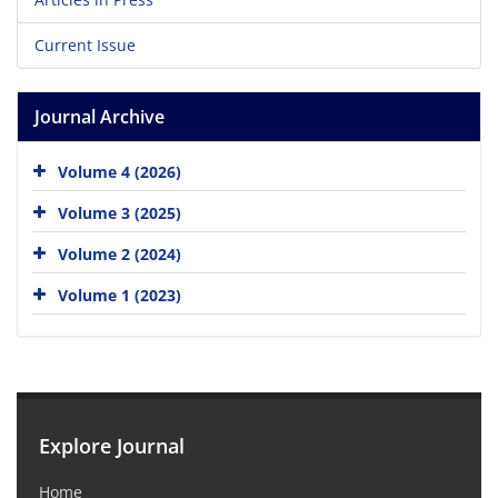
Current Issue
Journal Archive
Volume 4 (2026)
Volume 3 (2025)
Volume 2 (2024)
Volume 1 (2023)
Explore Journal
Home