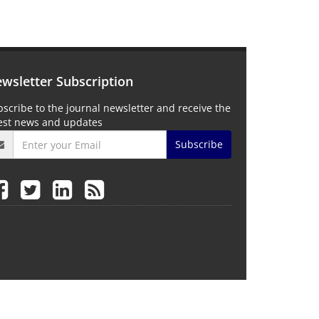
wsletter Subscription
scribe to the journal newsletter and receive the
test news and updates
Subscribe