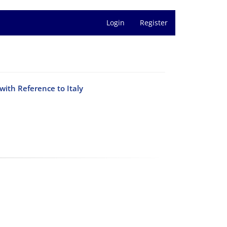
Login
Register
with Reference to Italy