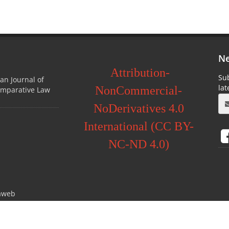
Ne
Attribution-
Sub
ian Journal of
la
NonCommercial-
omparative Law
NoDerivatives 4.0
International (CC BY-
NC-ND 4.0)
aweb