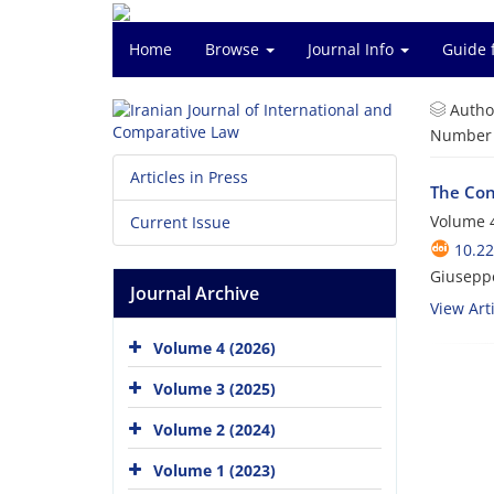
Home
Browse
Journal Info
Guide 
Autho
Number o
Articles in Press
The Con
Volume 4
Current Issue
10.22
Giuseppe
Journal Archive
View Arti
Volume 4 (2026)
Volume 3 (2025)
Volume 2 (2024)
Volume 1 (2023)