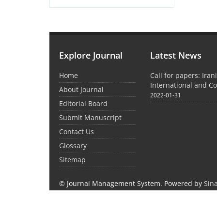
Explore Journal
Latest News
Home
Call for papers: Iran
International and C
About Journal
2022-01-31
Editorial Board
Submit Manuscript
Contact Us
Glossary
Sitemap
© Journal Management System.
Powered by
Sin