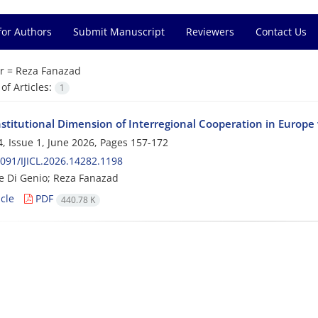
for Authors
Submit Manuscript
Reviewers
Contact Us
r =
Reza Fanazad
f Articles:
1
stitutional Dimension of Interregional Cooperation in Europe 
, Issue 1, June 2026, Pages
157-172
091/IJICL.2026.14282.1198
 Di Genio; Reza Fanazad
cle
PDF
440.78 K