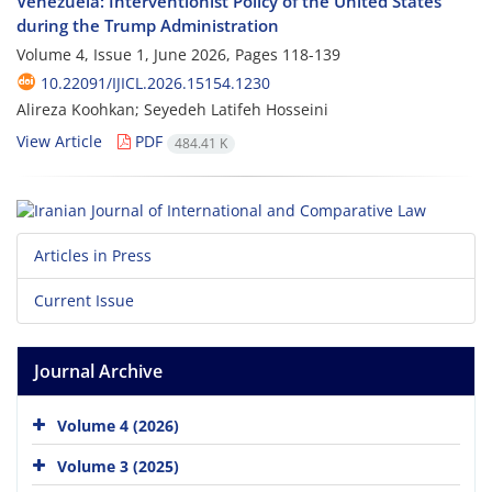
Venezuela: Interventionist Policy of the United States
during the Trump Administration
Volume 4, Issue 1, June 2026, Pages
118-139
10.22091/IJICL.2026.15154.1230
Alireza Koohkan; Seyedeh Latifeh Hosseini
View Article
PDF
484.41 K
Articles in Press
Current Issue
Journal Archive
Volume 4 (2026)
Volume 3 (2025)