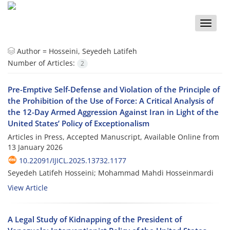
Toggle
naviga
Author =
Hosseini, Seyedeh Latifeh
Number of Articles:
2
Pre-Emptive Self-Defense and Violation of the Principle of
the Prohibition of the Use of Force: A Critical Analysis of
the 12-Day Armed Aggression Against Iran in Light of the
United States’ Policy of Exceptionalism
Articles in Press, Accepted Manuscript, Available Online from
13 January 2026
10.22091/IJICL.2025.13732.1177
Seyedeh Latifeh Hosseini; Mohammad Mahdi Hosseinmardi
View Article
A Legal Study of Kidnapping of the President of