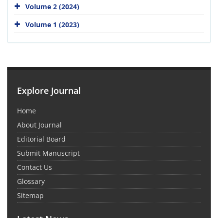
Volume 2 (2024)
Volume 1 (2023)
Explore Journal
Home
About Journal
Editorial Board
Submit Manuscript
Contact Us
Glossary
Sitemap