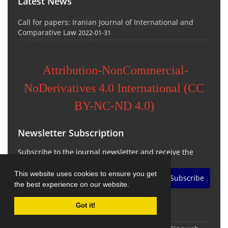
Latest News
Call for papers: Iranian Journal of International and
Comparative Law
2022-01-31
Attribution-NonCommercial-
NoDerivatives 4.0 International (CC
BY-NC-ND 4.0)
Newsletter Subscription
Subscribe to the journal newsletter and receive the
latest news and updates
This website uses cookies to ensure you get
Subscribe
the best experience on our website.
Got it!