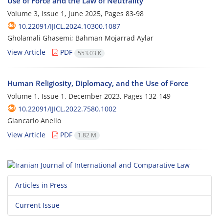
Use of Force and the Law of Neutrality
Volume 3, Issue 1, June 2025, Pages
83-98
10.22091/IJICL.2024.10300.1087
Gholamali Ghasemi; Bahman Mojarrad Aylar
View Article
PDF
553.03 K
Human Religiosity, Diplomacy, and the Use of Force
Volume 1, Issue 1, December 2023, Pages
132-149
10.22091/IJICL.2022.7580.1002
Giancarlo Anello
View Article
PDF
1.82 M
Articles in Press
Current Issue