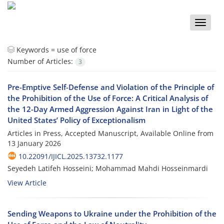
Toggle
naviga
Keywords =
use of force
Number of Articles:
3
Pre-Emptive Self-Defense and Violation of the Principle of
the Prohibition of the Use of Force: A Critical Analysis of
the 12-Day Armed Aggression Against Iran in Light of the
United States’ Policy of Exceptionalism
Articles in Press, Accepted Manuscript, Available Online from
13 January 2026
10.22091/IJICL.2025.13732.1177
Seyedeh Latifeh Hosseini; Mohammad Mahdi Hosseinmardi
View Article
Sending Weapons to Ukraine under the Prohibition of the