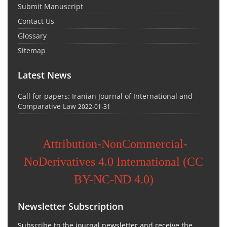
Submit Manuscript
Contact Us
Glossary
Sitemap
Latest News
Call for papers: Iranian Journal of International and
Comparative Law
2022-01-31
Attribution-NonCommercial-
NoDerivatives 4.0 International (CC
BY-NC-ND 4.0)
Newsletter Subscription
Subscribe to the journal newsletter and receive the