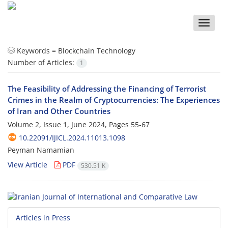
Toggle
naviga
Keywords =
Blockchain Technology
Number of Articles:
1
The Feasibility of Addressing the Financing of Terrorist
Crimes in the Realm of Cryptocurrencies: The Experiences
of Iran and Other Countries
Volume 2, Issue 1, June 2024, Pages
55-67
10.22091/IJICL.2024.11013.1098
Peyman Namamian
View Article
PDF
530.51 K
Articles in Press