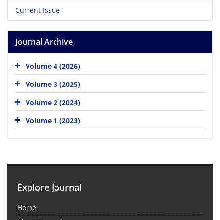
Current Issue
Journal Archive
Volume 4 (2026)
Volume 3 (2025)
Volume 2 (2024)
Volume 1 (2023)
Explore Journal
Home