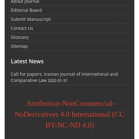
About Journal
Editorial Board
Submit Manuscript
Contact Us
Glossary
Sitemap
Latest News
Call for papers: Iranian Journal of International and
Comparative Law
2022-01-31
Attribution-NonCommercial-
NoDerivatives 4.0 International (CC
BY-NC-ND 4.0)