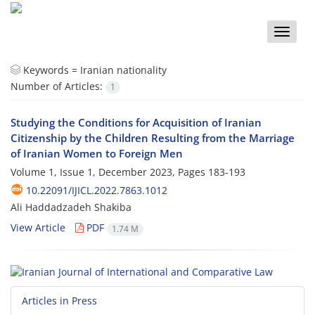
Toggle
naviga
Keywords =
Iranian nationality
Number of Articles:
1
Studying the Conditions for Acquisition of Iranian
Citizenship by the Children Resulting from the Marriage
of Iranian Women to Foreign Men
Volume 1, Issue 1, December 2023, Pages
183-193
10.22091/IJICL.2022.7863.1012
Ali Haddadzadeh Shakiba
View Article
PDF
1.74 M
Articles in Press