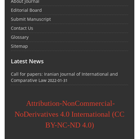
About Journal
Editorial Board
Submit Manuscript
Contact Us
Glossary
Sitemap
Latest News
Call for papers: Iranian Journal of International and
Comparative Law
2022-01-31
Attribution-NonCommercial-
NoDerivatives 4.0 International (CC
BY-NC-ND 4.0)