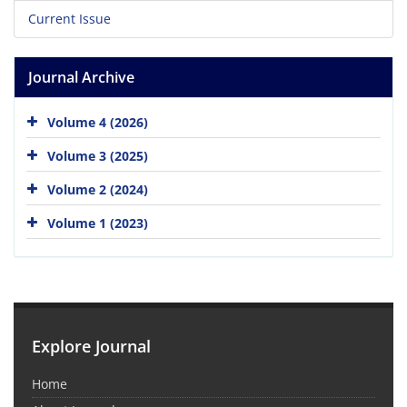
Current Issue
Journal Archive
Volume 4 (2026)
Volume 3 (2025)
Volume 2 (2024)
Volume 1 (2023)
Explore Journal
Home