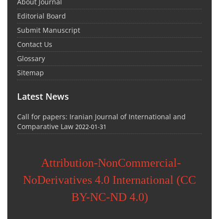
About Journal
Editorial Board
Submit Manuscript
Contact Us
Glossary
Sitemap
Latest News
Call for papers: Iranian Journal of International and
Comparative Law
2022-01-31
Attribution-NonCommercial-
NoDerivatives 4.0 International (CC
BY-NC-ND 4.0)