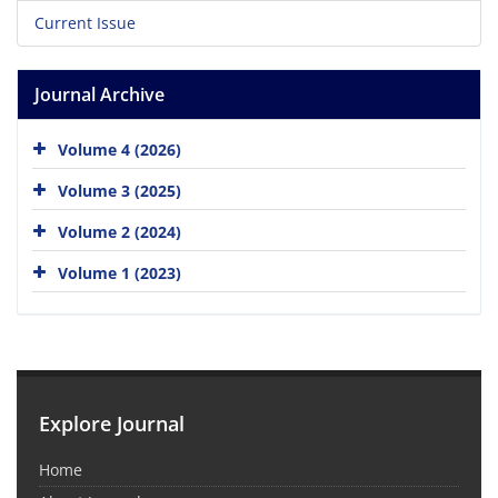
Current Issue
Journal Archive
Volume 4 (2026)
Volume 3 (2025)
Volume 2 (2024)
Volume 1 (2023)
Explore Journal
Home