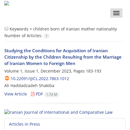
Toggle
naviga
Keywords =
children born of Iranian mother nationality
Number of Articles:
1
Studying the Conditions for Acquisition of Iranian
Citizenship by the Children Resulting from the Marriage
of Iranian Women to Foreign Men
Volume 1, Issue 1, December 2023, Pages
183-193
10.22091/IJICL.2022.7863.1012
Ali Haddadzadeh Shakiba
View Article
PDF
1.74 M
Articles in Press