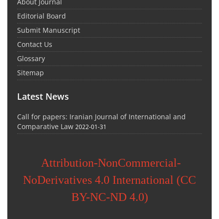
About Journal
Editorial Board
Submit Manuscript
Contact Us
Glossary
Sitemap
Latest News
Call for papers: Iranian Journal of International and
Comparative Law
2022-01-31
Attribution-NonCommercial-
NoDerivatives 4.0 International (CC
BY-NC-ND 4.0)