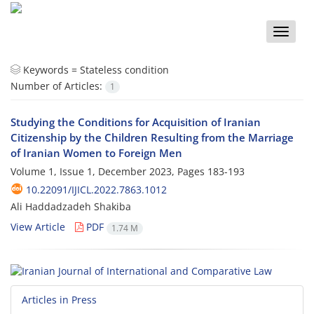
Toggle
naviga
Keywords =
Stateless condition
Number of Articles:
1
Studying the Conditions for Acquisition of Iranian
Citizenship by the Children Resulting from the Marriage
of Iranian Women to Foreign Men
Volume 1, Issue 1, December 2023, Pages
183-193
10.22091/IJICL.2022.7863.1012
Ali Haddadzadeh Shakiba
View Article
PDF
1.74 M
Articles in Press