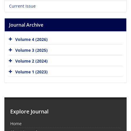
Current Issue
Journal Archive
Volume 4 (2026)
Volume 3 (2025)
Volume 2 (2024)
Volume 1 (2023)
Explore Journal
Home