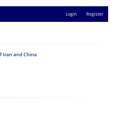
Login
Register
of Iran and China