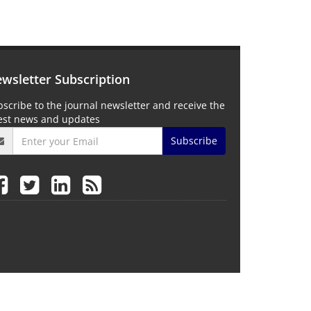
wsletter Subscription
scribe to the journal newsletter and receive the
test news and updates
Subscribe