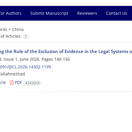
for Authors
Submit Manuscript
Reviewers
Contact Us
rds =
China
f Articles:
1
g the Rule of the Exclusion of Evidence in the Legal Systems 
, Issue 1, June 2026, Pages
140-156
091/IJICL.2026.14302.1199
Fallahnezhad
cle
PDF
424.64 K