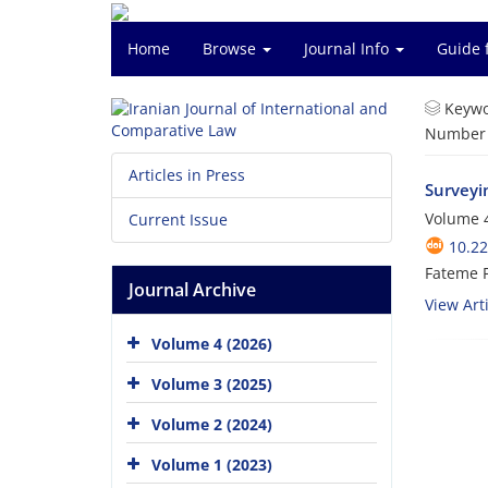
Home
Browse
Journal Info
Guide 
Keywo
Number o
Articles in Press
Surveyin
Volume 4
Current Issue
10.22
Fateme 
Journal Archive
View Arti
Volume 4 (2026)
Volume 3 (2025)
Volume 2 (2024)
Volume 1 (2023)