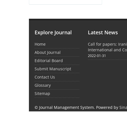
Explore Journal
Latest News
Home
Call for papers: Iran
International and C
About Journal
2022-01-31
Editorial Board
Submit Manuscript
Contact Us
Glossary
Sitemap
© Journal Management System.
Powered by
Sin