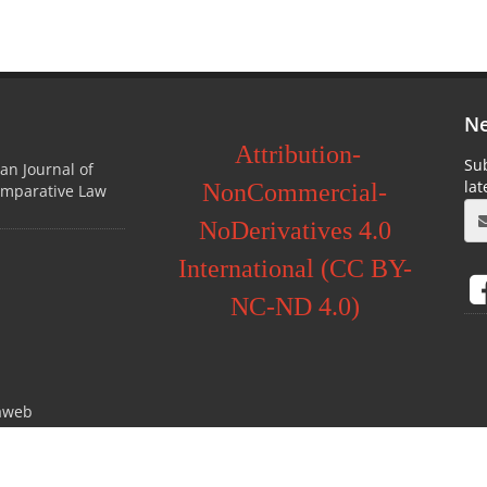
Ne
Attribution-
Sub
ian Journal of
la
NonCommercial-
omparative Law
NoDerivatives 4.0
International (CC BY-
NC-ND 4.0)
aweb