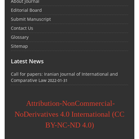
About Journal
Editorial Board
Submit Manuscript
Contact Us
Glossary
Sitemap
Latest News
Call for papers: Iranian Journal of International and
Comparative Law
2022-01-31
Attribution-NonCommercial-
NoDerivatives 4.0 International (CC
BY-NC-ND 4.0)