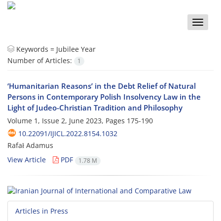
Toggle
naviga
Keywords =
Jubilee Year
Number of Articles:
1
‘Humanitarian Reasons’ in the Debt Relief of Natural
Persons in Contemporary Polish Insolvency Law in the
Light of Judeo-Christian Tradition and Philosophy
Volume 1, Issue 2, June 2023, Pages
175-190
10.22091/IJICL.2022.8154.1032
Rafał Adamus
View Article
PDF
1.78 M
Articles in Press