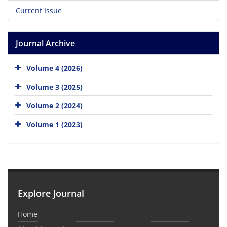
Current Issue
Journal Archive
Volume 4 (2026)
Volume 3 (2025)
Volume 2 (2024)
Volume 1 (2023)
Explore Journal
Home