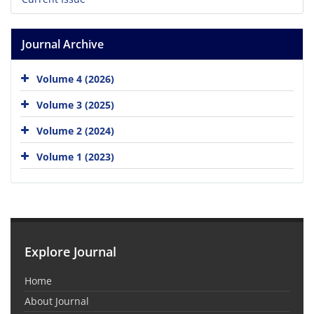
Journal Archive
Volume 4 (2026)
Volume 3 (2025)
Volume 2 (2024)
Volume 1 (2023)
Explore Journal
Home
About Journal