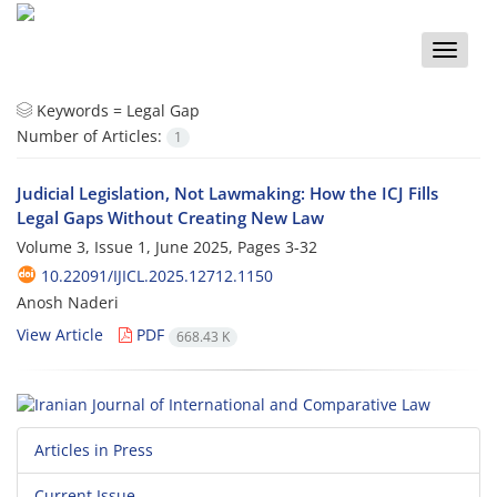
Toggle
naviga
Keywords =
Legal Gap
Number of Articles:
1
Judicial Legislation, Not Lawmaking: How the ICJ Fills
Legal Gaps Without Creating New Law
Volume 3, Issue 1, June 2025, Pages
3-32
10.22091/IJICL.2025.12712.1150
Anosh Naderi
View Article
PDF
668.43 K
Articles in Press
Current Issue