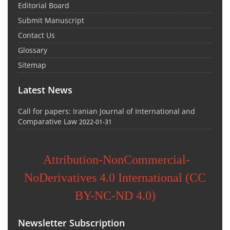
Editorial Board
Submit Manuscript
Contact Us
Glossary
Sitemap
Latest News
Call for papers: Iranian Journal of International and
Comparative Law
2022-01-31
Attribution-NonCommercial-
NoDerivatives 4.0 International (CC
BY-NC-ND 4.0)
Newsletter Subscription