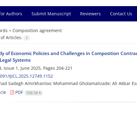
for Authors
Submit Manuscript
Reviewers
Contact Us
rds =
Composition agreement
f Articles:
1
dy of Economic Policies and Challenges in Composition Contrac
Legal Systems
, Issue 1, June 2025, Pages
204-221
091/IJICL.2025.12749.1152
d Sadegh Amirkhanloo; Mohammad Gholamalizade; Ali Akbar Es
cle
PDF
558.58 K