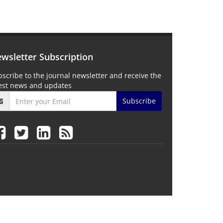
wsletter Subscription
scribe to the journal newsletter and receive the
test news and updates
Subscribe