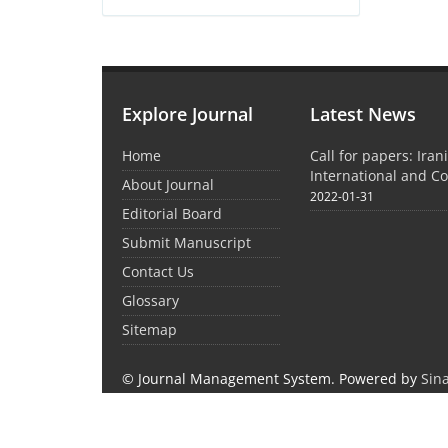
Explore Journal
Latest News
Home
Call for papers: Iran
International and C
About Journal
2022-01-31
Editorial Board
Submit Manuscript
Contact Us
Glossary
Sitemap
© Journal Management System.
Powered by
Sin