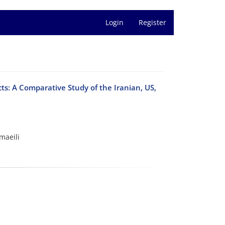
Login
Register
ts: A Comparative Study of the Iranian, US,
maeili