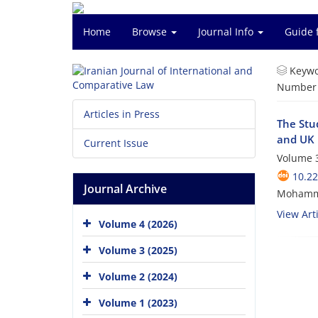
Home
Browse
Journal Info
Guide 
Keywo
Number o
Articles in Press
The Stu
and UK 
Current Issue
Volume 3
10.22
Journal Archive
Mohamma
View Arti
Volume 4 (2026)
Volume 3 (2025)
Volume 2 (2024)
Volume 1 (2023)