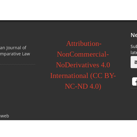
Ne
Attribution-
Sub
ian Journal of
la
NonCommercial-
omparative Law
NoDerivatives 4.0
International (CC BY-
NC-ND 4.0)
aweb