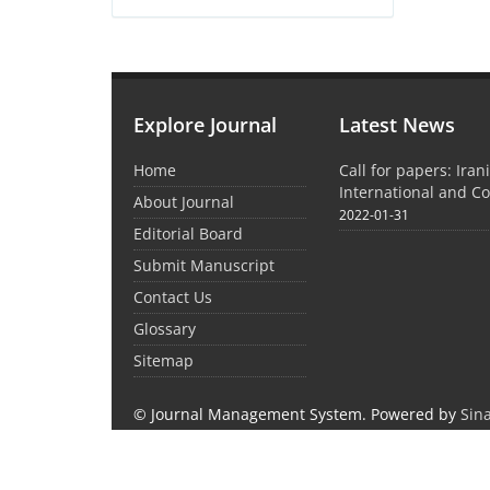
Explore Journal
Latest News
Home
Call for papers: Iran
International and C
About Journal
2022-01-31
Editorial Board
Submit Manuscript
Contact Us
Glossary
Sitemap
© Journal Management System.
Powered by
Sin