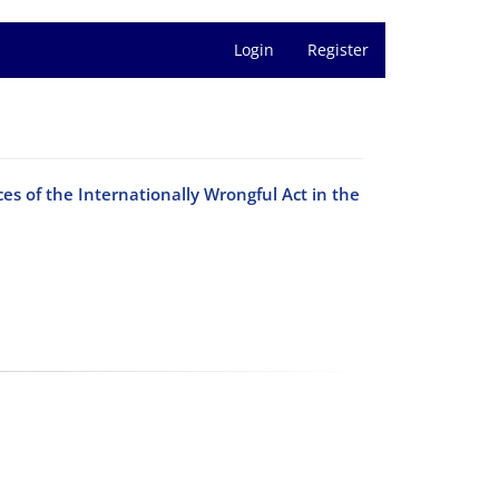
Login
Register
ces of the Internationally Wrongful Act in the