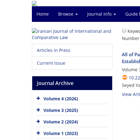
Home
Browse
Journal Info
Guide 
Keywo
Number o
Articles in Press
All of P
Establis
Current Issue
Volume 3
10.22
Journal Archive
Seyed Ya
View Arti
Volume 4 (2026)
Volume 3 (2025)
Volume 2 (2024)
Volume 1 (2023)