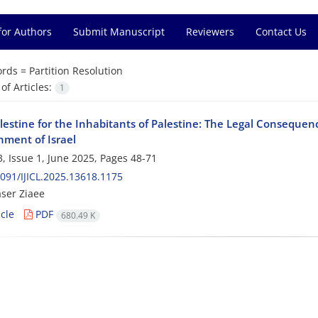
for Authors
Submit Manuscript
Reviewers
Contact Us
rds =
Partition Resolution
f Articles:
1
alestine for the Inhabitants of Palestine: The Legal Consequen
hment of Israel
, Issue 1, June 2025, Pages
48-71
091/IJICL.2025.13618.1175
ser Ziaee
cle
PDF
680.49 K