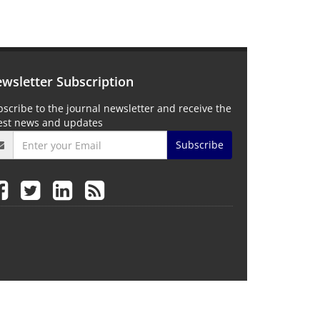
wsletter Subscription
scribe to the journal newsletter and receive the
test news and updates
Subscribe