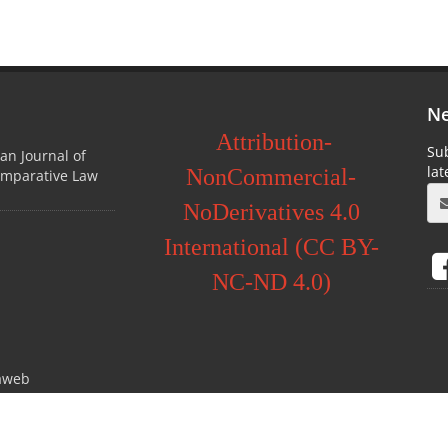
Ne
Attribution-
Sub
ian Journal of
la
NonCommercial-
omparative Law
NoDerivatives 4.0
International (CC BY-
NC-ND 4.0)
aweb