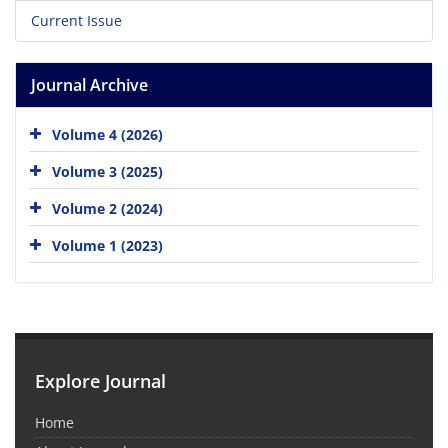
Current Issue
Journal Archive
Volume 4 (2026)
Volume 3 (2025)
Volume 2 (2024)
Volume 1 (2023)
Explore Journal
Home