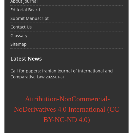
About Journal
Editorial Board
Submit Manuscript
Contact Us
Glossary
Sitemap
Latest News
Call for papers: Iranian Journal of International and
Comparative Law
2022-01-31
Attribution-NonCommercial-
NoDerivatives 4.0 International (CC
BY-NC-ND 4.0)