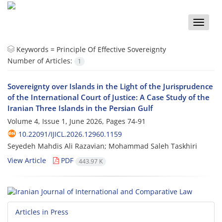
Toggle
naviga
Keywords =
Principle Of Effective Sovereignty
Number of Articles:
1
Sovereignty over Islands in the Light of the Jurisprudence
of the International Court of Justice: A Case Study of the
Iranian Three Islands in the Persian Gulf
Volume 4, Issue 1, June 2026, Pages
74-91
10.22091/IJICL.2026.12960.1159
Seyedeh Mahdis Ali Razavian; Mohammad Saleh Taskhiri
View Article
PDF
443.97 K
Articles in Press