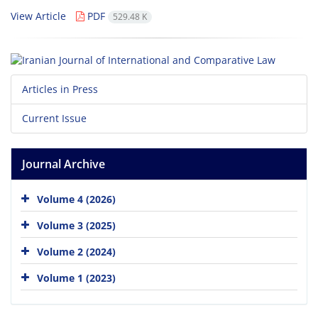
View Article
PDF
529.48 K
Articles in Press
Current Issue
Journal Archive
Volume 4 (2026)
Volume 3 (2025)
Volume 2 (2024)
Volume 1 (2023)