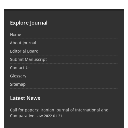
Explore Journal
Home
About Journal
Editorial Board
Submit Manuscript
Contact Us
Glossary
Sitemap
Latest News
Call for papers: Iranian Journal of International and
Comparative Law
2022-01-31