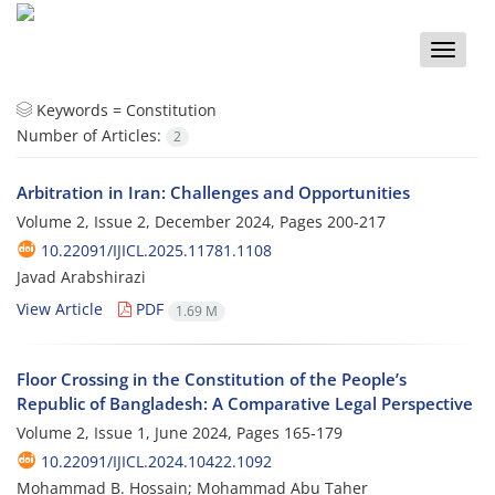
Toggle
naviga
Keywords =
Constitution
Number of Articles:
2
Arbitration in Iran: Challenges and Opportunities
Volume 2, Issue 2, December 2024, Pages
200-217
10.22091/IJICL.2025.11781.1108
Javad Arabshirazi
View Article
PDF
1.69 M
Floor Crossing in the Constitution of the People’s
Republic of Bangladesh: A Comparative Legal Perspective
Volume 2, Issue 1, June 2024, Pages
165-179
10.22091/IJICL.2024.10422.1092
Mohammad B. Hossain; Mohammad Abu Taher