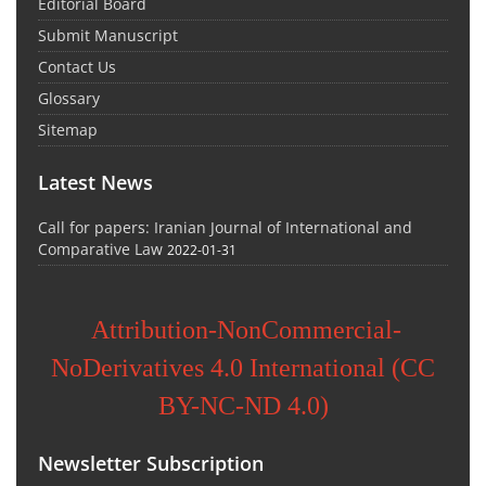
Editorial Board
Submit Manuscript
Contact Us
Glossary
Sitemap
Latest News
Call for papers: Iranian Journal of International and
Comparative Law
2022-01-31
Attribution-NonCommercial-
NoDerivatives 4.0 International (CC
BY-NC-ND 4.0)
Newsletter Subscription