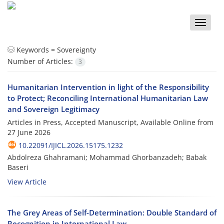
Toggle
naviga
Keywords =
Sovereignty
Number of Articles:
3
Humanitarian Intervention in light of the Responsibility
to Protect; Reconciling International Humanitarian Law
and Sovereign Legitimacy
Articles in Press, Accepted Manuscript, Available Online from
27 June 2026
10.22091/IJICL.2026.15175.1232
Abdolreza Ghahramani; Mohammad Ghorbanzadeh; Babak
Baseri
View Article
The Grey Areas of Self-Determination: Double Standard of
Recognition in International Law