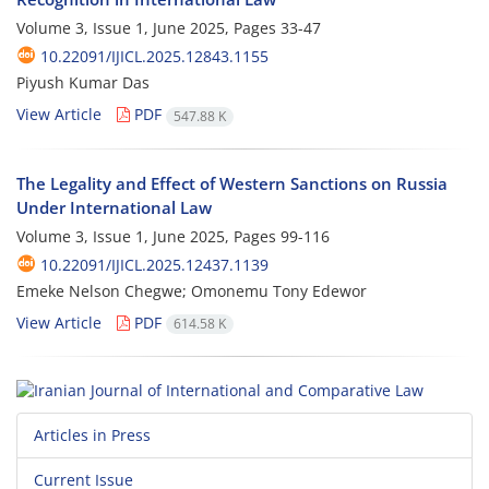
Volume 3, Issue 1, June 2025, Pages
33-47
10.22091/IJICL.2025.12843.1155
Piyush Kumar Das
View Article
PDF
547.88 K
The Legality and Effect of Western Sanctions on Russia
Under International Law
Volume 3, Issue 1, June 2025, Pages
99-116
10.22091/IJICL.2025.12437.1139
Emeke Nelson Chegwe; Omonemu Tony Edewor
View Article
PDF
614.58 K
Articles in Press
Current Issue