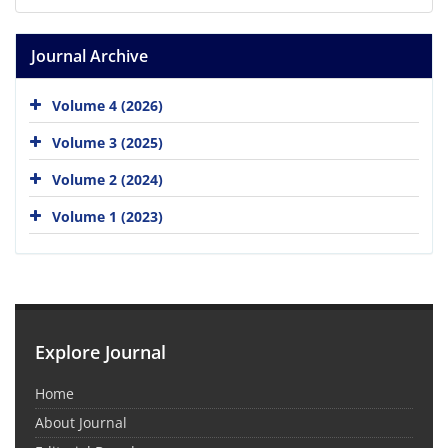
Journal Archive
Volume 4 (2026)
Volume 3 (2025)
Volume 2 (2024)
Volume 1 (2023)
Explore Journal
Home
About Journal