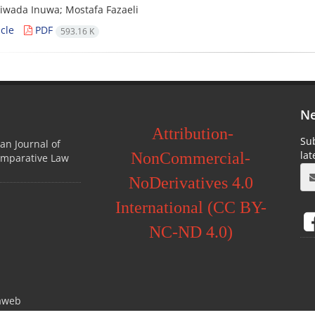
iwada Inuwa; Mostafa Fazaeli
cle
PDF
593.16 K
Ne
Attribution-
Sub
ian Journal of
la
NonCommercial-
omparative Law
NoDerivatives 4.0
International (CC BY-
NC-ND 4.0)
aweb