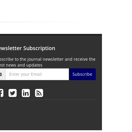
wsletter Subscription
scribe to the journal newsletter and receive the
test news and updates
Subscribe