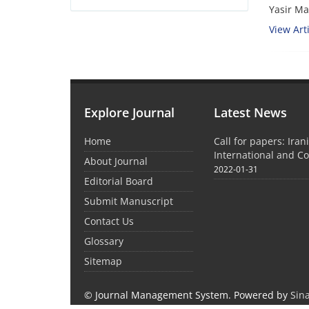
Yasir Ma
View Arti
Explore Journal
Latest News
Home
Call for papers: Iran
International and C
About Journal
2022-01-31
Editorial Board
Submit Manuscript
Contact Us
Glossary
Sitemap
© Journal Management System.
Powered by
Sin