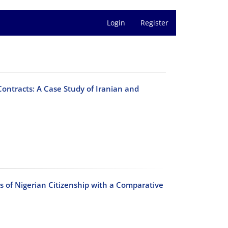
Login
Register
Contracts: A Case Study of Iranian and
ss of Nigerian Citizenship with a Comparative