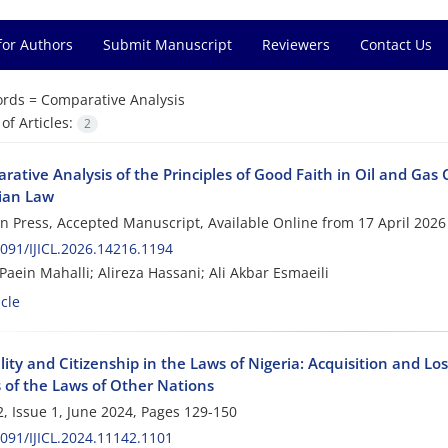
for Authors
Submit Manuscript
Reviewers
Contact Us
rds =
Comparative Analysis
f Articles:
2
ative Analysis of the Principles of Good Faith in Oil and Gas 
ian Law
 in Press, Accepted Manuscript, Available Online from
17 April 2026
091/IJICL.2026.14216.1194
aein Mahalli; Alireza Hassani; Ali Akbar Esmaeili
cle
ity and Citizenship in the Laws of Nigeria: Acquisition and Lo
s of the Laws of Other Nations
, Issue 1, June 2024, Pages
129-150
091/IJICL.2024.11142.1101