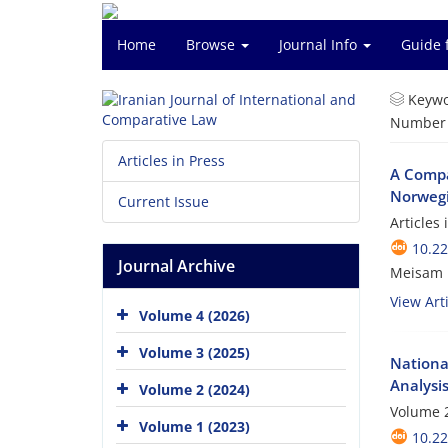
Home
Browse
Journal Info
Guide 
Keywo
Number o
Articles in Press
A Compar
Norweg
Current Issue
Articles
10.22
Journal Archive
Meisam P
View Arti
Volume 4 (2026)
Volume 3 (2025)
National
Analysi
Volume 2 (2024)
Volume 2
Volume 1 (2023)
10.22