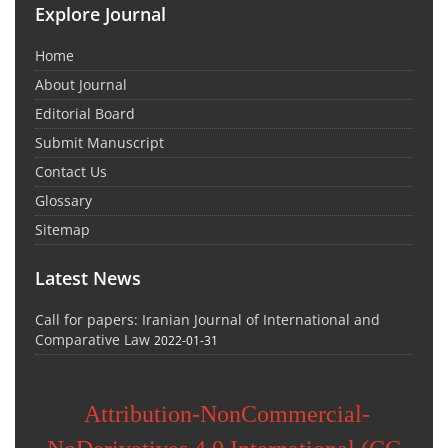
Explore Journal
Home
About Journal
Editorial Board
Submit Manuscript
Contact Us
Glossary
Sitemap
Latest News
Call for papers: Iranian Journal of International and
Comparative Law
2022-01-31
Attribution-NonCommercial-