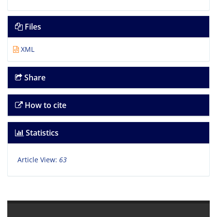
Files
XML
Share
How to cite
Statistics
Article View:
63