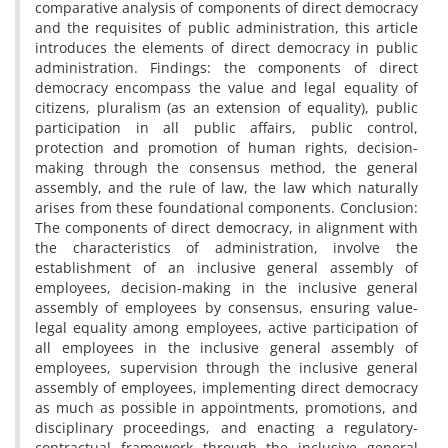
comparative analysis of components of direct democracy
and the requisites of public administration, this article
introduces the elements of direct democracy in public
administration. Findings: the components of direct
democracy encompass the value and legal equality of
citizens, pluralism (as an extension of equality), public
participation in all public affairs, public control,
protection and promotion of human rights, decision-
making through the consensus method, the general
assembly, and the rule of law, the law which naturally
arises from these foundational components. Conclusion:
The components of direct democracy, in alignment with
the characteristics of administration, involve the
establishment of an inclusive general assembly of
employees, decision-making in the inclusive general
assembly of employees by consensus, ensuring value-
legal equality among employees, active participation of
all employees in the inclusive general assembly of
employees, supervision through the inclusive general
assembly of employees, implementing direct democracy
as much as possible in appointments, promotions, and
disciplinary proceedings, and enacting a regulatory-
contractual framework through the inclusive general