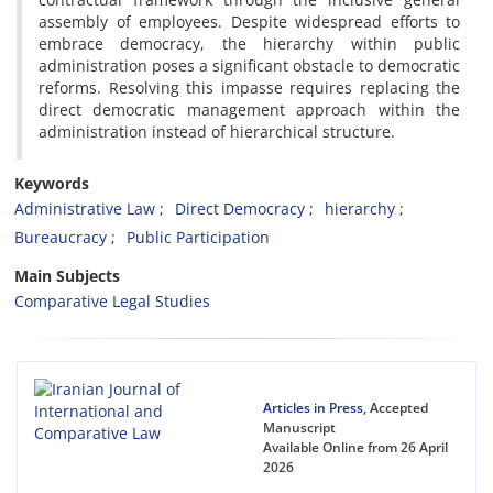
assembly of employees. Despite widespread efforts to
embrace democracy, the hierarchy within public
administration poses a significant obstacle to democratic
reforms. Resolving this impasse requires replacing the
direct democratic management approach within the
administration instead of hierarchical structure.
Keywords
Administrative Law
Direct Democracy
hierarchy
Bureaucracy
Public Participation
Main Subjects
Comparative Legal Studies
Articles in Press
, Accepted
Manuscript
Available Online from 26 April
2026