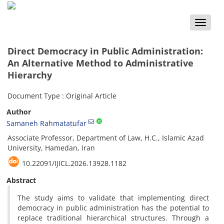
Toggle
naviga
Direct Democracy in Public Administration:
An Alternative Method to Administrative
Hierarchy
Document Type : Original Article
Author
Samaneh Rahmatatufar
Associate Professor, Department of Law, H.C., Islamic Azad
University, Hamedan, Iran
10.22091/IJICL.2026.13928.1182
Abstract
The study aims to validate that implementing direct
democracy in public administration has the potential to
replace traditional hierarchical structures. Through a