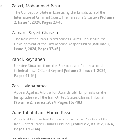
le
Zafari, Mohammad Reza
The Concept of State in Exercising the Jurisdiction of the
International Criminal Court: The Palestine Situation
[Volume
2, Issue 1, 2024, Pages 23-40]
Zamani, Seyed Ghasem
The Role of the Iran-United States Claims Tribunal in the
Development of the Law of State Responsibility
[Volume 2,
Issue 2, 2024, Pages 37-45]
Zandi, Reyhaneh
Ukraine Situation from the Perspective of International
Criminal Law: ICC and Beyond
[Volume 2, Issue 1, 2024,
Pages 41-54]
Zarei, Mohammad
Appeal Against Arbitration Awards with Emphasis on the
Jurisprudence of the Iran-United States Claims Tribunal
[Volume 2, Issue 2, 2024, Pages 167-183]
Ziaie Tabatabaie, Hamid Reza
A Look at Contractual Compensation in the Practice of the
Iran-United States Claims Tribunal
[Volume 2, Issue 2, 2024,
Pages 130-146]