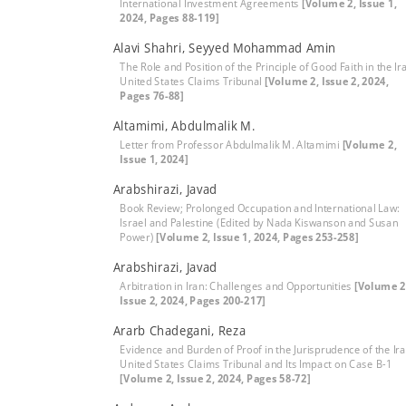
International Investment Agreements
[Volume 2, Issue 1,
2024, Pages 88-119]
Alavi Shahri, Seyyed Mohammad Amin
The Role and Position of the Principle of Good Faith in the Ir
United States Claims Tribunal
[Volume 2, Issue 2, 2024,
Pages 76-88]
Altamimi, Abdulmalik M.
Letter from Professor Abdulmalik M. Altamimi
[Volume 2,
Issue 1, 2024]
Arabshirazi, Javad
Book Review; Prolonged Occupation and International Law:
Israel and Palestine (Edited by Nada Kiswanson and Susan
Power)
[Volume 2, Issue 1, 2024, Pages 253-258]
Arabshirazi, Javad
Arbitration in Iran: Challenges and Opportunities
[Volume 2
Issue 2, 2024, Pages 200-217]
Ararb Chadegani, Reza
Evidence and Burden of Proof in the Jurisprudence of the Ira
United States Claims Tribunal and Its Impact on Case B-1
[Volume 2, Issue 2, 2024, Pages 58-72]