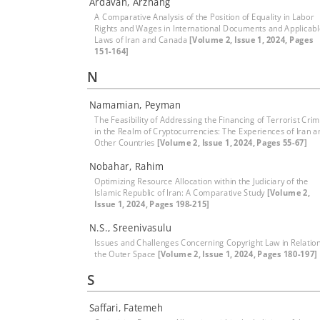
Ardavan, Arzhang
A Comparative Analysis of the Position of Equality in Labor
Rights and Wages in International Documents and Applicab
Laws of Iran and Canada
[Volume 2, Issue 1, 2024, Pages
151-164]
N
Namamian, Peyman
The Feasibility of Addressing the Financing of Terrorist Cri
in the Realm of Cryptocurrencies: The Experiences of Iran a
Other Countries
[Volume 2, Issue 1, 2024, Pages 55-67]
Nobahar, Rahim
Optimizing Resource Allocation within the Judiciary of the
Islamic Republic of Iran: A Comparative Study
[Volume 2,
Issue 1, 2024, Pages 198-215]
N.S., Sreenivasulu
Issues and Challenges Concerning Copyright Law in Relation
the Outer Space
[Volume 2, Issue 1, 2024, Pages 180-197]
S
Saffari, Fatemeh