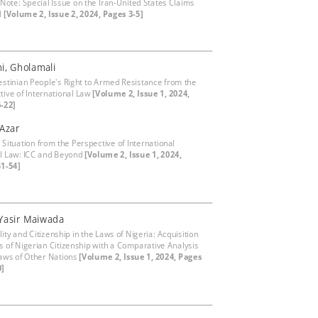
 Note: Special Issue on the Iran-United States Claims
l
[Volume 2, Issue 2, 2024, Pages 3-5]
i, Gholamali
estinian People's Right to Armed Resistance from the
tive of International Law
[Volume 2, Issue 1, 2024,
-22]
 Azar
 Situation from the Perspective of International
l Law: ICC and Beyond
[Volume 2, Issue 1, 2024,
1-54]
Yasir Maiwada
ity and Citizenship in the Laws of Nigeria: Acquisition
s of Nigerian Citizenship with a Comparative Analysis
Laws of Other Nations
[Volume 2, Issue 1, 2024, Pages
0]