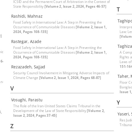
ICSID and the Permanent Court of Arbitration in the Context of
State Responsibility
[Volume 2, Issue 2, 2024, Pages 46-57]
T
Rashidi, Mahnaz
Taghip
Food Safety in International Law: A Step in Preventing the
Occurrence of Communicable Diseases
[Volume 2, Issue 1,
Interpre
2024, Pages 108-135]
Law: Le
0]
[Volume
Rastegar, Azade
Taghiz
Food Safety in International Law: A Step in Preventing the
mic
Occurrence of Communicable Diseases
[Volume 2, Issue 1,
A Compa
2024, Pages 108-135]
Rights 
16-
Laws of
Rezazadeh, Sajjad
151-16
Security Council Involvement in Mitigating Adverse Impacts of
Taher,
Climate Change
[Volume 2, Issue 1, 2024, Pages 68-87]
an-
Floor Cr
V
Banglad
Issue 1
Vosughi, Parastu
Y
The Role of the Iran-United States Claims Tribunal in the
Development of the Law of State Responsibility
[Volume 2,
4,
Yaseri,
Issue 2, 2024, Pages 37-45]
Res Jud
Z
Tribuna