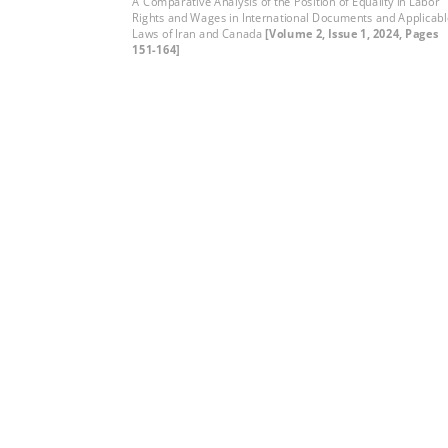
A Comparative Analysis of the Position of Equality in Labor
Rights and Wages in International Documents and Applicab
Laws of Iran and Canada
[Volume 2, Issue 1, 2024, Pages
151-164]