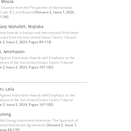
, Mousa
 Situation from the Perspective of International
l Law: ICC and Beyond
[Volume 2, Issue 1, 2024,
1-54]
 Gorji Mahalleh, Mojtaba
tive Awards in Iranian and International Arbitration
ssons from the Iran-United States Claims Tribunal
 2, Issue 2, 2024, Pages 89-114]
i, Amirhosein
Against Arbitration Awards with Emphasis on the
udence of the Iran-United States Claims Tribunal
 2, Issue 2, 2024, Pages 167-183]
i, Leila
Against Arbitration Awards with Emphasis on the
udence of the Iran-United States Claims Tribunal
 2, Issue 2, 2024, Pages 167-183]
Xuming
le Energy Investment Incentives: The Approach of
tional Investment Agreements
[Volume 2, Issue 1,
ages 88-119]