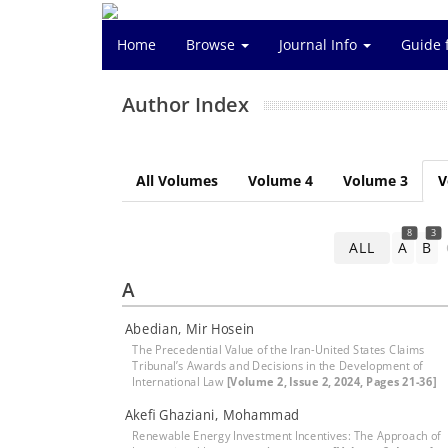
Home
Browse
Journal Info
Guide 
Author Index
All Volumes
Volume 4
Volume 3
V
8
3
ALL
A
B
A
Abedian, Mir Hosein
The Precedential Value of the Iran-United States Claims
Tribunal’s Awards and Decisions in the Development of
International Law
[Volume 2, Issue 2, 2024, Pages 21-36]
Akefi Ghaziani, Mohammad
Renewable Energy Investment Incentives: The Approach of