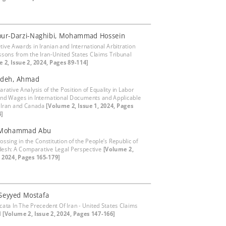
our-Darzi-Naghibi, Mohammad Hossein
tive Awards in Iranian and International Arbitration
ssons from the Iran-United States Claims Tribunal
 2, Issue 2, 2024, Pages 89-114]
adeh, Ahmad
rative Analysis of the Position of Equality in Labor
and Wages in International Documents and Applicable
 Iran and Canada
[Volume 2, Issue 1, 2024, Pages
4]
 Mohammad Abu
ossing in the Constitution of the People’s Republic of
esh: A Comparative Legal Perspective
[Volume 2,
, 2024, Pages 165-179]
 Seyyed Mostafa
icata In The Precedent Of Iran - United States Claims
l
[Volume 2, Issue 2, 2024, Pages 147-166]