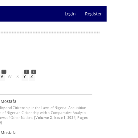
Login
Register
1
1
6
V
W
X
Y
Z
, Mostafa
ity and Citizenship in the Laws of Nigeria: Acquisition
s of Nigerian Citizenship with a Comparative Analysis
Laws of Other Nations
[Volume 2, Issue 1, 2024, Pages
0]
, Mostafa