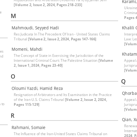
Karami
[Volume 2, Issue 2, 2024, Pages 218-233]
Ukraine
le
Crimina
M
Pages 4
Mahmoudi, Seyyed Hadi
Khalili
Res Judicata In The Precedent Of Iran - United States Claims
Interpre
Tribunal
[Volume 2, Issue 2, 2024, Pages 147-166]
Law: Le
[Volume
Momeni, Mahdi
mes
Khatam
The Concept of State in Exercising the Jurisdiction of the
nd
International Criminal Court: The Palestine Situation
[Volume
Appeal 
2, Issue 1, 2024, Pages 23-40]
Jurispr
[Volume
O
Q
Oloumi Yazdi, Hamid Reza
Qhorban
Resignation of Arbitrators and Its Examination in the Practice
of the Iran-U.S. Claims Tribunal
[Volume 2, Issue 2, 2024,
Appeal 
 to
Pages 115-129]
Jurispr
[Volume
R
Qian, 
Renewab
Rahmani, Somaie
Interna
The Influence of the Iran-United States Claims Tribunal on
2024, P