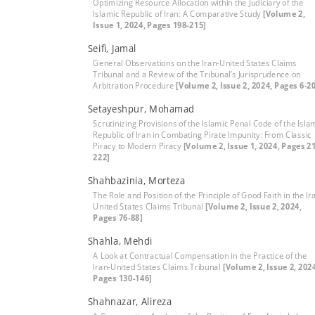
Optimizing Resource Allocation within the Judiciary of the
Islamic Republic of Iran: A Comparative Study
[Volume 2,
Issue 1, 2024, Pages 198-215]
Seifi, Jamal
General Observations on the Iran-United States Claims
Tribunal and a Review of the Tribunal’s Jurisprudence on
Arbitration Procedure
[Volume 2, Issue 2, 2024, Pages 6-2
Setayeshpur, Mohamad
Scrutinizing Provisions of the Islamic Penal Code of the Isla
Republic of Iran in Combating Pirate Impunity: From Classic
Piracy to Modern Piracy
[Volume 2, Issue 1, 2024, Pages 2
222]
Shahbazinia, Morteza
The Role and Position of the Principle of Good Faith in the Ir
United States Claims Tribunal
[Volume 2, Issue 2, 2024,
Pages 76-88]
Shahla, Mehdi
A Look at Contractual Compensation in the Practice of the
Iran-United States Claims Tribunal
[Volume 2, Issue 2, 202
Pages 130-146]
Shahnazar, Alireza