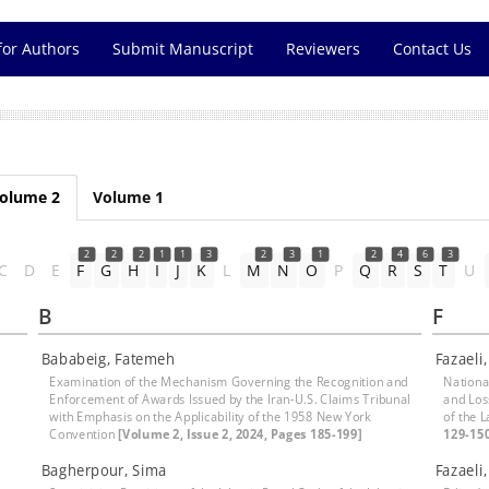
for Authors
Submit Manuscript
Reviewers
Contact Us
olume 2
Volume 1
2
2
2
1
1
3
2
3
1
2
4
6
3
C
D
E
F
G
H
I
J
K
L
M
N
O
P
Q
R
S
T
U
B
F
Bababeig, Fatemeh
Fazaeli
Examination of the Mechanism Governing the Recognition and
National
Enforcement of Awards Issued by the Iran-U.S. Claims Tribunal
and Los
with Emphasis on the Applicability of the 1958 New York
of the 
Convention
[Volume 2, Issue 2, 2024, Pages 185-199]
129-15
Bagherpour, Sima
Fazaeli