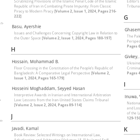
Scrutinizing Provisions of the Islamic Penal Code of the Islamic
Editor’s
Republic of Iran in Combating Pirate Impunity: From Classic
Tribuna
Piracy to Modern Piracy
[Volume 2, Issue 1, 2024, Pages 216-
G
222]
an-
Basu, Ayershie
Ghasem
Issues and Challenges Concerning Copyright Law in Relation to
The Pal
the Outer Space
[Volume 2, Issue 1, 2024, Pages 180-197]
Perspec
Pages 6
H
Givkey,
Hossain, Mohammad B.
Ukraine
Floor Crossing in the Constitution of the People’s Republic of
Crimina
Bangladesh: A Comparative Legal Perspective
[Volume 2,
Pages 4
Issue 1, 2024, Pages 165-179]
I
Hosseini Moghaddam, Seyyed Hasan
Interpretive Awards in Iranian and International Arbitration
Inuwa, 
,
Law: Lessons from the Iran-United States Claims Tribunal
National
[Volume 2, Issue 2, 2024, Pages 89-114]
and Los
of the 
J
129-15
n-
K
Javadi, Kamal
Book Review: Selected Writings on International Law,
Adjudication and Arbitration (Volumes I & II) by Jamal Seifi