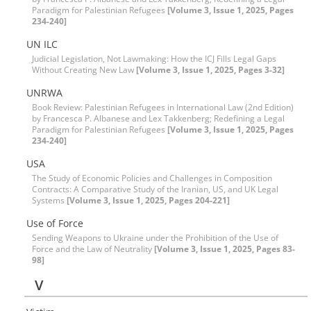
Paradigm for Palestinian Refugees
[Volume 3, Issue 1, 2025, Pages
234-240]
UN ILC
Judicial Legislation, Not Lawmaking: How the ICJ Fills Legal Gaps
Without Creating New Law
[Volume 3, Issue 1, 2025, Pages 3-32]
UNRWA
Book Review: Palestinian Refugees in International Law (2nd Edition)
by Francesca P. Albanese and Lex Takkenberg; Redefining a Legal
Paradigm for Palestinian Refugees
[Volume 3, Issue 1, 2025, Pages
234-240]
USA
The Study of Economic Policies and Challenges in Composition
Contracts: A Comparative Study of the Iranian, US, and UK Legal
Systems
[Volume 3, Issue 1, 2025, Pages 204-221]
Use of Force
Sending Weapons to Ukraine under the Prohibition of the Use of
Force and the Law of Neutrality
[Volume 3, Issue 1, 2025, Pages 83-
98]
V