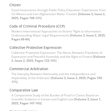
Citizen
Good Governance through Public Policy Education: Experiences from
US-Mexico and Iran-Afghanistan Water Treaties
[Volume 3, Issue 2,
2025, Pages 106-121]
Code of Criminal Procedure (CCP)
Modern International Approaches to Victims’ Right to Information:
Understanding Major Legal Requirements
[Volume 3, Issue 2, 2025,
Pages 69-84]
Collective Protestive Expression
Collective Protestive Expression: The Nexus Between Freedoms of
Expression and Peaceful Assembly and the Right to Protest
[Volume
3, Issue 2, 2025, Pages 122-141]
Commercial Arbitration
The Interplay Between Nationality and the Independence and
Impartiality of the Arbitrator
[Volume 3, Issue 2, 2025, Pages 159-
171]
Comparative Law
A Comparative Study of the Burden of Proof in Claims Based on
Scientific Evidence in Iranian and English Law
[Volume 3, Issue 1,
2025, Pages 147-163]