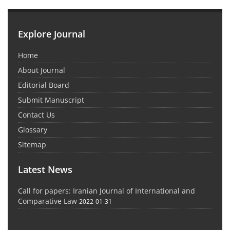
Explore Journal
Home
About Journal
Editorial Board
Submit Manuscript
Contact Us
Glossary
Sitemap
Latest News
Call for papers: Iranian Journal of International and
Comparative Law
2022-01-31