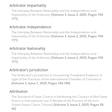
Arbitrator Impartiality
The Interplay Between Nationality and the Independence and
Impartiality of the Arbitrator
[Volume 3, Issue 2, 2025, Pages 159-
171]
Arbitrator Independence
The Interplay Between Nationality and the Independence and
Impartiality of the Arbitrator
[Volume 3, Issue 2, 2025, Pages 159-
171]
Arbitrator Nationality
The Interplay Between Nationality and the Independence and
Impartiality of the Arbitrator
[Volume 3, Issue 2, 2025, Pages 159-
171]
Arbitrator’s Jurisdiction
The Arbitrator’s Jurisdiction in Uncovering Fraudulent Evidence: In
Light of the Practices of the International Chamber of Commerce
[Volume 3, Issue 1, 2025, Pages 164-180]
Attribution
The Standard of State Control in Attributing the Conduct of Non-State
Actors in International Law: A Review of the Practice of the Iran-
United States Claims Tribunal
[Volume 3, Issue 2, 2025, Pages 30-
45]