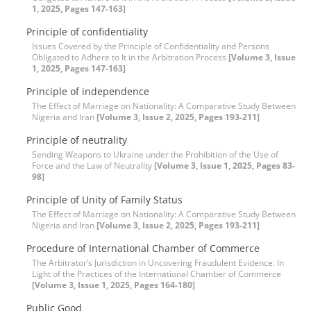
1, 2025, Pages 147-163]
Principle of confidentiality
Issues Covered by the Principle of Confidentiality and Persons
Obligated to Adhere to It in the Arbitration Process
[Volume 3, Issue
1, 2025, Pages 147-163]
Principle of independence
The Effect of Marriage on Nationality: A Comparative Study Between
Nigeria and Iran
[Volume 3, Issue 2, 2025, Pages 193-211]
Principle of neutrality
Sending Weapons to Ukraine under the Prohibition of the Use of
Force and the Law of Neutrality
[Volume 3, Issue 1, 2025, Pages 83-
98]
Principle of Unity of Family Status
The Effect of Marriage on Nationality: A Comparative Study Between
Nigeria and Iran
[Volume 3, Issue 2, 2025, Pages 193-211]
Procedure of International Chamber of Commerce
The Arbitrator’s Jurisdiction in Uncovering Fraudulent Evidence: In
Light of the Practices of the International Chamber of Commerce
[Volume 3, Issue 1, 2025, Pages 164-180]
Public Good