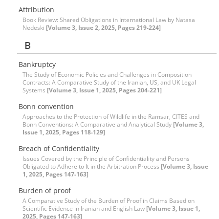
Attribution
Book Review: Shared Obligations in International Law by Natasa
Nedeski
[Volume 3, Issue 2, 2025, Pages 219-224]
B
Bankruptcy
The Study of Economic Policies and Challenges in Composition
Contracts: A Comparative Study of the Iranian, US, and UK Legal
Systems
[Volume 3, Issue 1, 2025, Pages 204-221]
Bonn convention
Approaches to the Protection of Wildlife in the Ramsar, CITES and
Bonn Conventions: A Comparative and Analytical Study
[Volume 3,
Issue 1, 2025, Pages 118-129]
Breach of Confidentiality
Issues Covered by the Principle of Confidentiality and Persons
Obligated to Adhere to It in the Arbitration Process
[Volume 3, Issue
1, 2025, Pages 147-163]
Burden of proof
A Comparative Study of the Burden of Proof in Claims Based on
Scientific Evidence in Iranian and English Law
[Volume 3, Issue 1,
2025, Pages 147-163]