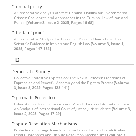
Criminal policy
A Comparative Analysis of State Criminal Liability for Environmental
Crimes: Challenges and Approaches in the Criminal Law of Iran and
France
[Volume 3, Issue 2, 2025, Pages 46-68]
Criteria of proof
A Comparative Study of the Burden of Proof in Claims Based on
Scientific Evidence in Iranian and English Law
[Volume 3, Issue 1,
2025, Pages 147-163]
D
Democratic Society
Collective Protestive Expression: The Nexus Between Freedoms of
Expression and Peaceful Assembly and the Right to Protest
[Volume
3, Issue 2, 2025, Pages 122-141]
Diplomatic Protection
Exhaustion of Local Remedies and Mixed Claims in International Law:
An Analysis of International Court of Justice Jurisprudence
[Volume 3,
Issue 2, 2025, Pages 17-29]
Dispute Resolution Mechanisms
Protection of Foreign Investors in the Law of Iran and Saudi Arabia:
Legal Guarantees and Dispute Resolution Mechanisms
[Volume 3,