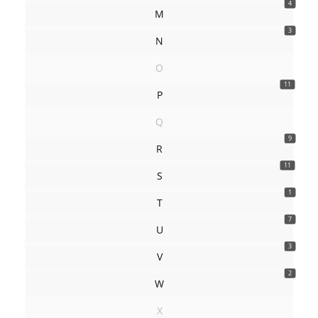
4
M
3
N
O
11
P
Q
9
R
11
S
1
T
7
U
3
V
2
W
X