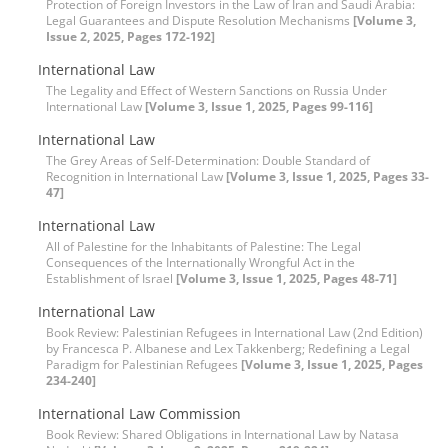
Protection of Foreign Investors in the Law of Iran and Saudi Arabia:
Legal Guarantees and Dispute Resolution Mechanisms
[Volume 3,
Issue 2, 2025, Pages 172-192]
International Law
The Legality and Effect of Western Sanctions on Russia Under
International Law
[Volume 3, Issue 1, 2025, Pages 99-116]
International Law
The Grey Areas of Self-Determination: Double Standard of
Recognition in International Law
[Volume 3, Issue 1, 2025, Pages 33-
47]
International Law
All of Palestine for the Inhabitants of Palestine: The Legal
Consequences of the Internationally Wrongful Act in the
Establishment of Israel
[Volume 3, Issue 1, 2025, Pages 48-71]
International Law
Book Review: Palestinian Refugees in International Law (2nd Edition)
by Francesca P. Albanese and Lex Takkenberg; Redefining a Legal
Paradigm for Palestinian Refugees
[Volume 3, Issue 1, 2025, Pages
234-240]
International Law Commission
Book Review: Shared Obligations in International Law by Natasa