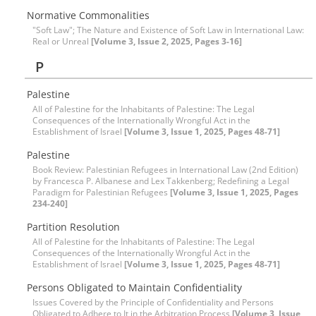
Normative Commonalities
"Soft Law"; The Nature and Existence of Soft Law in International Law:
Real or Unreal
[Volume 3, Issue 2, 2025, Pages 3-16]
P
Palestine
All of Palestine for the Inhabitants of Palestine: The Legal
Consequences of the Internationally Wrongful Act in the
Establishment of Israel
[Volume 3, Issue 1, 2025, Pages 48-71]
Palestine
Book Review: Palestinian Refugees in International Law (2nd Edition)
by Francesca P. Albanese and Lex Takkenberg; Redefining a Legal
Paradigm for Palestinian Refugees
[Volume 3, Issue 1, 2025, Pages
234-240]
Partition Resolution
All of Palestine for the Inhabitants of Palestine: The Legal
Consequences of the Internationally Wrongful Act in the
Establishment of Israel
[Volume 3, Issue 1, 2025, Pages 48-71]
Persons Obligated to Maintain Confidentiality
Issues Covered by the Principle of Confidentiality and Persons
Obligated to Adhere to It in the Arbitration Process
[Volume 3, Issue