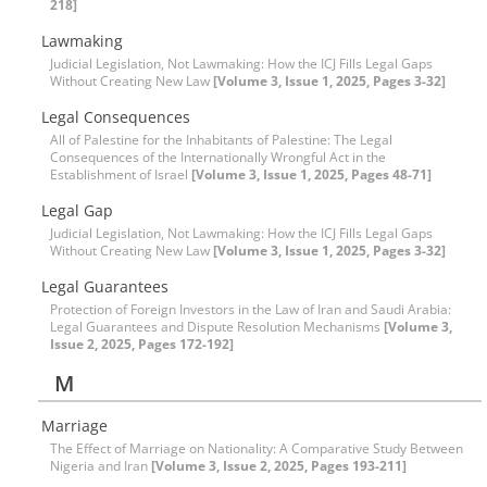
218]
Lawmaking
Judicial Legislation, Not Lawmaking: How the ICJ Fills Legal Gaps
Without Creating New Law
[Volume 3, Issue 1, 2025, Pages 3-32]
Legal Consequences
All of Palestine for the Inhabitants of Palestine: The Legal
Consequences of the Internationally Wrongful Act in the
Establishment of Israel
[Volume 3, Issue 1, 2025, Pages 48-71]
Legal Gap
Judicial Legislation, Not Lawmaking: How the ICJ Fills Legal Gaps
Without Creating New Law
[Volume 3, Issue 1, 2025, Pages 3-32]
Legal Guarantees
Protection of Foreign Investors in the Law of Iran and Saudi Arabia:
Legal Guarantees and Dispute Resolution Mechanisms
[Volume 3,
Issue 2, 2025, Pages 172-192]
M
Marriage
The Effect of Marriage on Nationality: A Comparative Study Between
Nigeria and Iran
[Volume 3, Issue 2, 2025, Pages 193-211]