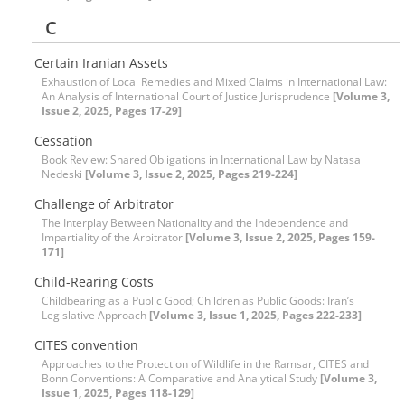
C
Certain Iranian Assets
Exhaustion of Local Remedies and Mixed Claims in International Law:
An Analysis of International Court of Justice Jurisprudence
[Volume 3,
Issue 2, 2025, Pages 17-29]
Cessation
Book Review: Shared Obligations in International Law by Natasa
Nedeski
[Volume 3, Issue 2, 2025, Pages 219-224]
Challenge of Arbitrator
The Interplay Between Nationality and the Independence and
Impartiality of the Arbitrator
[Volume 3, Issue 2, 2025, Pages 159-
171]
Child-Rearing Costs
Childbearing as a Public Good; Children as Public Goods: Iran’s
Legislative Approach
[Volume 3, Issue 1, 2025, Pages 222-233]
CITES convention
Approaches to the Protection of Wildlife in the Ramsar, CITES and
Bonn Conventions: A Comparative and Analytical Study
[Volume 3,
Issue 1, 2025, Pages 118-129]