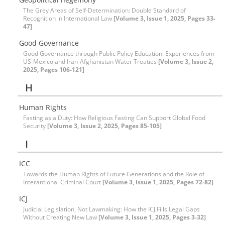
The Grey Areas of Self-Determination: Double Standard of
Recognition in International Law
[Volume 3, Issue 1, 2025, Pages 33-
47]
Good Governance
Good Governance through Public Policy Education: Experiences from
US-Mexico and Iran-Afghanistan Water Treaties
[Volume 3, Issue 2,
2025, Pages 106-121]
H
Human Rights
Fasting as a Duty: How Religious Fasting Can Support Global Food
Security
[Volume 3, Issue 2, 2025, Pages 85-105]
I
ICC
Towards the Human Rights of Future Generations and the Role of
Interantional Criminal Court
[Volume 3, Issue 1, 2025, Pages 72-82]
ICJ
Judicial Legislation, Not Lawmaking: How the ICJ Fills Legal Gaps
Without Creating New Law
[Volume 3, Issue 1, 2025, Pages 3-32]