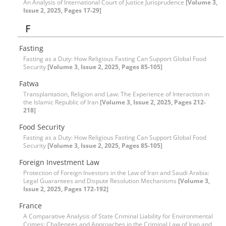
An Analysis of International Court of Justice Jurisprudence
[Volume 3,
Issue 2, 2025, Pages 17-29]
F
Fasting
Fasting as a Duty: How Religious Fasting Can Support Global Food
Security
[Volume 3, Issue 2, 2025, Pages 85-105]
Fatwa
Transplantation, Religion and Law: The Experience of Interaction in
the Islamic Republic of Iran
[Volume 3, Issue 2, 2025, Pages 212-
218]
Food Security
Fasting as a Duty: How Religious Fasting Can Support Global Food
Security
[Volume 3, Issue 2, 2025, Pages 85-105]
Foreign Investment Law
Protection of Foreign Investors in the Law of Iran and Saudi Arabia:
Legal Guarantees and Dispute Resolution Mechanisms
[Volume 3,
Issue 2, 2025, Pages 172-192]
France
A Comparative Analysis of State Criminal Liability for Environmental
Crimes: Challenges and Approaches in the Criminal Law of Iran and