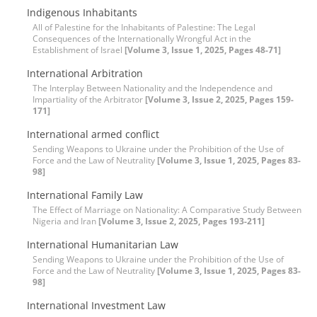
Indigenous Inhabitants
All of Palestine for the Inhabitants of Palestine: The Legal
Consequences of the Internationally Wrongful Act in the
Establishment of Israel
[Volume 3, Issue 1, 2025, Pages 48-71]
International Arbitration
The Interplay Between Nationality and the Independence and
Impartiality of the Arbitrator
[Volume 3, Issue 2, 2025, Pages 159-
171]
International armed conflict
Sending Weapons to Ukraine under the Prohibition of the Use of
Force and the Law of Neutrality
[Volume 3, Issue 1, 2025, Pages 83-
98]
International Family Law
The Effect of Marriage on Nationality: A Comparative Study Between
Nigeria and Iran
[Volume 3, Issue 2, 2025, Pages 193-211]
International Humanitarian Law
Sending Weapons to Ukraine under the Prohibition of the Use of
Force and the Law of Neutrality
[Volume 3, Issue 1, 2025, Pages 83-
98]
International Investment Law