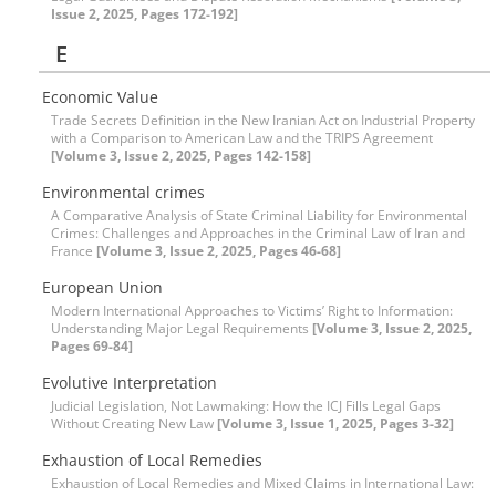
Issue 2, 2025, Pages 172-192]
E
Economic Value
Trade Secrets Definition in the New Iranian Act on Industrial Property
with a Comparison to American Law and the TRIPS Agreement
[Volume 3, Issue 2, 2025, Pages 142-158]
Environmental crimes
A Comparative Analysis of State Criminal Liability for Environmental
Crimes: Challenges and Approaches in the Criminal Law of Iran and
France
[Volume 3, Issue 2, 2025, Pages 46-68]
European Union
Modern International Approaches to Victims’ Right to Information:
Understanding Major Legal Requirements
[Volume 3, Issue 2, 2025,
Pages 69-84]
Evolutive Interpretation
Judicial Legislation, Not Lawmaking: How the ICJ Fills Legal Gaps
Without Creating New Law
[Volume 3, Issue 1, 2025, Pages 3-32]
Exhaustion of Local Remedies
Exhaustion of Local Remedies and Mixed Claims in International Law: