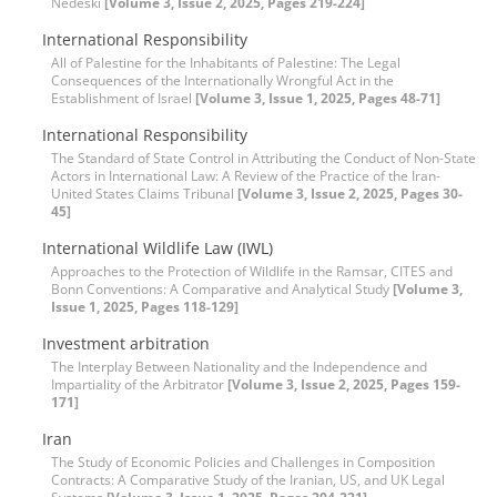
Nedeski
[Volume 3, Issue 2, 2025, Pages 219-224]
International Responsibility
All of Palestine for the Inhabitants of Palestine: The Legal
Consequences of the Internationally Wrongful Act in the
Establishment of Israel
[Volume 3, Issue 1, 2025, Pages 48-71]
International Responsibility
The Standard of State Control in Attributing the Conduct of Non-State
Actors in International Law: A Review of the Practice of the Iran-
United States Claims Tribunal
[Volume 3, Issue 2, 2025, Pages 30-
45]
International Wildlife Law (IWL)
Approaches to the Protection of Wildlife in the Ramsar, CITES and
Bonn Conventions: A Comparative and Analytical Study
[Volume 3,
Issue 1, 2025, Pages 118-129]
Investment arbitration
The Interplay Between Nationality and the Independence and
Impartiality of the Arbitrator
[Volume 3, Issue 2, 2025, Pages 159-
171]
Iran
The Study of Economic Policies and Challenges in Composition
Contracts: A Comparative Study of the Iranian, US, and UK Legal