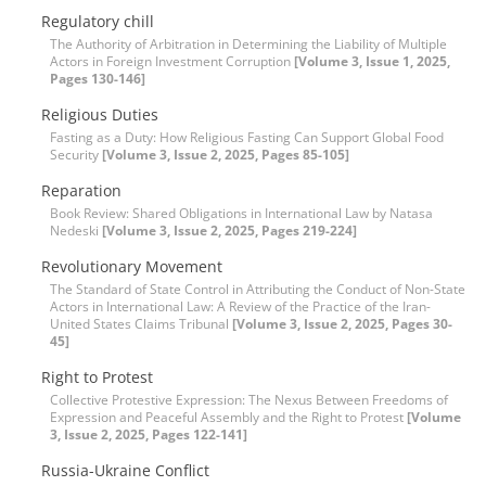
Regulatory chill
The Authority of Arbitration in Determining the Liability of Multiple
Actors in Foreign Investment Corruption
[Volume 3, Issue 1, 2025,
Pages 130-146]
Religious Duties
Fasting as a Duty: How Religious Fasting Can Support Global Food
Security
[Volume 3, Issue 2, 2025, Pages 85-105]
Reparation
Book Review: Shared Obligations in International Law by Natasa
Nedeski
[Volume 3, Issue 2, 2025, Pages 219-224]
Revolutionary Movement
The Standard of State Control in Attributing the Conduct of Non-State
Actors in International Law: A Review of the Practice of the Iran-
United States Claims Tribunal
[Volume 3, Issue 2, 2025, Pages 30-
45]
Right to Protest
Collective Protestive Expression: The Nexus Between Freedoms of
Expression and Peaceful Assembly and the Right to Protest
[Volume
3, Issue 2, 2025, Pages 122-141]
Russia-Ukraine Conflict