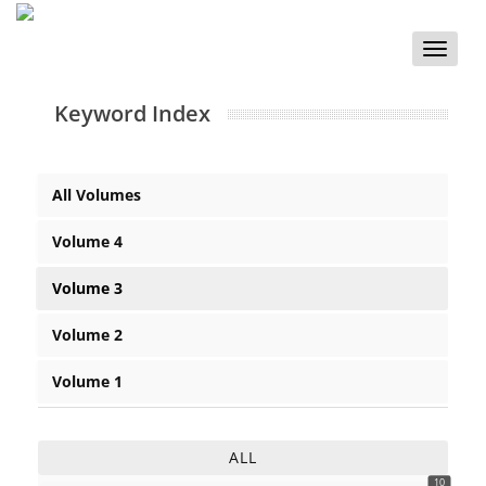
Toggle
naviga
Keyword Index
All Volumes
Volume 4
Volume 3
Volume 2
Volume 1
ALL
10