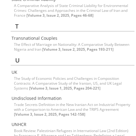
A Comparative Analysis of State Criminal Liability for Environmental
Crimes: Challenges and Approaches in the Criminal Law of Iran and
France
[Volume 3, Issue 2, 2025, Pages 46-68]
T
Transnational Couples
The Effect of Marriage on Nationality: A Comparative Study Between
Nigeria and Iran
[Volume 3, Issue 2, 2025, Pages 193-211]
U
UK
The Study of Economic Policies and Challenges in Composition
Contracts: A Comparative Study of the Iranian, US, and UK Legal
Systems
[Volume 3, Issue 1, 2025, Pages 204-221]
Undisclosed Information
Trade Secrets Definition in the New Iranian Act on Industrial Property
with a Comparison to American Law and the TRIPS Agreement
[Volume 3, Issue 2, 2025, Pages 142-158]
UNHCR
Book Review: Palestinian Refugees in International Law (2nd Edition)
by Francesca P. Albanese and Lex Takkenberg; Redefining a Legal