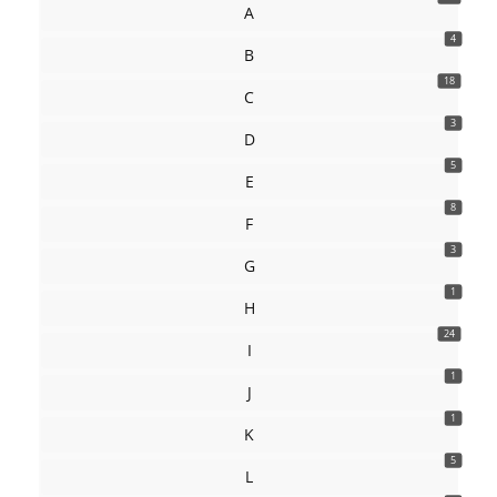
A
4
B
18
C
3
D
5
E
8
F
3
G
1
H
24
I
1
J
1
K
5
L