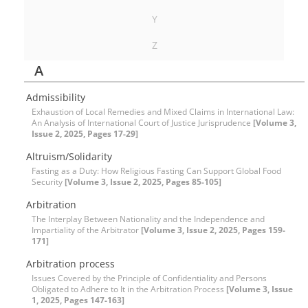
Y
Z
A
Admissibility
Exhaustion of Local Remedies and Mixed Claims in International Law:
An Analysis of International Court of Justice Jurisprudence
[Volume 3,
Issue 2, 2025, Pages 17-29]
Altruism/Solidarity
Fasting as a Duty: How Religious Fasting Can Support Global Food
Security
[Volume 3, Issue 2, 2025, Pages 85-105]
Arbitration
The Interplay Between Nationality and the Independence and
Impartiality of the Arbitrator
[Volume 3, Issue 2, 2025, Pages 159-
171]
Arbitration process
Issues Covered by the Principle of Confidentiality and Persons
Obligated to Adhere to It in the Arbitration Process
[Volume 3, Issue
1, 2025, Pages 147-163]