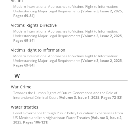
Victim
Modern International Approaches to Victims’ Right to Information:
Understanding Major Legal Requirements
[Volume 3, Issue 2, 2025,
Pages 69-84]
Victims’ Rights Directive
Modern International Approaches to Victims’ Right to Information:
Understanding Major Legal Requirements
[Volume 3, Issue 2, 2025,
Pages 69-84]
Victim’s Right to Information
Modern International Approaches to Victims’ Right to Information:
Understanding Major Legal Requirements
[Volume 3, Issue 2, 2025,
Pages 69-84]
W
War Crime
Towards the Human Rights of Future Generations and the Role of
Interantional Criminal Court
[Volume 3, Issue 1, 2025, Pages 72-82]
Water treaties
Good Governance through Public Policy Education: Experiences from
US-Mexico and Iran-Afghanistan Water Treaties
[Volume 3, Issue 2,
2025, Pages 106-121]