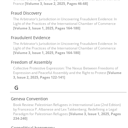
France
[Volume 3, Issue 2, 2025, Pages 46-68]
Fraud Discovery
The Arbitrator’s Jurisdiction in Uncovering Fraudulent Evidence: In
Light of the Practices of the International Chamber of Commerce
[Volume 3, Issue 1, 2025, Pages 164-180]
Fraudulent Evidence
The Arbitrator’s Jurisdiction in Uncovering Fraudulent Evidence: In
Light of the Practices of the International Chamber of Commerce
[Volume 3, Issue 1, 2025, Pages 164-180]
Freedom of Assembly
Collective Protestive Expression: The Nexus Between Freedoms of
Expression and Peaceful Assembly and the Right to Protest
[Volume
3, Issue 2, 2025, Pages 122-141]
G
Geneva Convention
Book Review: Palestinian Refugees in International Law (2nd Edition)
by Francesca P. Albanese and Lex Takkenberg; Redefining a Legal
Paradigm for Palestinian Refugees
[Volume 3, Issue 1, 2025, Pages
234-240]
Geopolitical hegemony