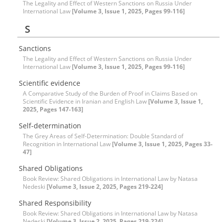
The Legality and Effect of Western Sanctions on Russia Under
International Law
[Volume 3, Issue 1, 2025, Pages 99-116]
S
Sanctions
The Legality and Effect of Western Sanctions on Russia Under
International Law
[Volume 3, Issue 1, 2025, Pages 99-116]
Scientific evidence
A Comparative Study of the Burden of Proof in Claims Based on
Scientific Evidence in Iranian and English Law
[Volume 3, Issue 1,
2025, Pages 147-163]
Self-determination
The Grey Areas of Self-Determination: Double Standard of
Recognition in International Law
[Volume 3, Issue 1, 2025, Pages 33-
47]
Shared Obligations
Book Review: Shared Obligations in International Law by Natasa
Nedeski
[Volume 3, Issue 2, 2025, Pages 219-224]
Shared Responsibility
Book Review: Shared Obligations in International Law by Natasa
Nedeski
[Volume 3, Issue 2, 2025, Pages 219-224]