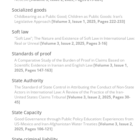
Socialized goods
Childbearing as a Public Good; Children as Public Goods: Iran’s
Legislative Approach
[Volume 3, Issue 1, 2025, Pages 222-233]
Soft law
"Soft Law"; The Nature and Existence of Soft Law in International Law:
Real or Unreal
[Volume 3, Issue 2, 2025, Pages 3-16]
Standards of proof
A Comparative Study of the Burden of Proof in Claims Based on
Scientific Evidence in Iranian and English Law
[Volume 3, Issue 1,
2025, Pages 147-163]
State Authority
The Standard of State Control in Attributing the Conduct of Non-State
Actors in International Law: A Review of the Practice of the Iran-
United States Claims Tribunal
[Volume 3, Issue 2, 2025, Pages 30-
45]
State Capacity
Good Governance through Public Policy Education: Experiences from
US-Mexico and Iran-Afghanistan Water Treaties
[Volume 3, Issue 2,
2025, Pages 106-121]
State criminal liability