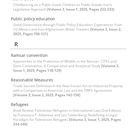
Childbearing as a Public Good; Children as Public Goods: Iran’s
Legislative Approach
[Volume 3, Issue 1, 2025, Pages 222-233]
Public policy education
Good Governance through Public Policy Education: Experiences from
US-Mexico and Iran-Afghanistan Water Treaties
[Volume 3, Issue 2,
2025, Pages 106-121]
R
Ramsar convention
Approaches to the Protection of Wildlife in the Ramsar, CITES and
Bonn Conventions: A Comparative and Analytical Study
[Volume 3,
Issue 1, 2025, Pages 118-129]
Reasonable Measures
Trade Secrets Definition in the New Iranian Act on Industrial Property
with a Comparison to American Law and the TRIPS Agreement
[Volume 3, Issue 2, 2025, Pages 142-158]
Refugees
Book Review: Palestinian Refugees in International Law (2nd Edition)
by Francesca P. Albanese and Lex Takkenberg; Redefining a Legal
Paradigm for Palestinian Refugees
[Volume 3, Issue 1, 2025, Pages
234-240]