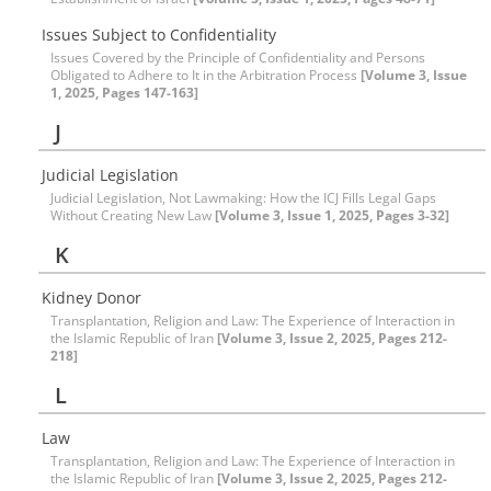
Issues Subject to Confidentiality
Issues Covered by the Principle of Confidentiality and Persons
Obligated to Adhere to It in the Arbitration Process
[Volume 3, Issue
1, 2025, Pages 147-163]
J
Judicial Legislation
Judicial Legislation, Not Lawmaking: How the ICJ Fills Legal Gaps
Without Creating New Law
[Volume 3, Issue 1, 2025, Pages 3-32]
K
Kidney Donor
Transplantation, Religion and Law: The Experience of Interaction in
the Islamic Republic of Iran
[Volume 3, Issue 2, 2025, Pages 212-
218]
L
Law
Transplantation, Religion and Law: The Experience of Interaction in
the Islamic Republic of Iran
[Volume 3, Issue 2, 2025, Pages 212-