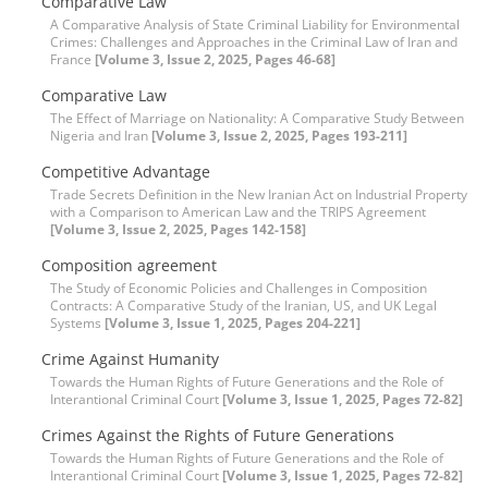
Comparative Law
A Comparative Analysis of State Criminal Liability for Environmental
Crimes: Challenges and Approaches in the Criminal Law of Iran and
France
[Volume 3, Issue 2, 2025, Pages 46-68]
Comparative Law
The Effect of Marriage on Nationality: A Comparative Study Between
Nigeria and Iran
[Volume 3, Issue 2, 2025, Pages 193-211]
Competitive Advantage
Trade Secrets Definition in the New Iranian Act on Industrial Property
with a Comparison to American Law and the TRIPS Agreement
[Volume 3, Issue 2, 2025, Pages 142-158]
Composition agreement
The Study of Economic Policies and Challenges in Composition
Contracts: A Comparative Study of the Iranian, US, and UK Legal
Systems
[Volume 3, Issue 1, 2025, Pages 204-221]
Crime Against Humanity
Towards the Human Rights of Future Generations and the Role of
Interantional Criminal Court
[Volume 3, Issue 1, 2025, Pages 72-82]
Crimes Against the Rights of Future Generations
Towards the Human Rights of Future Generations and the Role of
Interantional Criminal Court
[Volume 3, Issue 1, 2025, Pages 72-82]