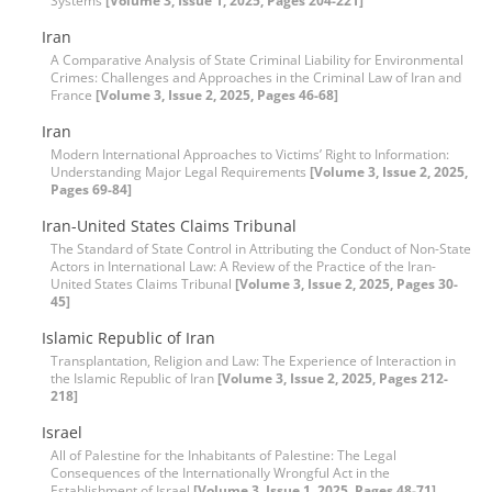
Systems
[Volume 3, Issue 1, 2025, Pages 204-221]
Iran
A Comparative Analysis of State Criminal Liability for Environmental
Crimes: Challenges and Approaches in the Criminal Law of Iran and
France
[Volume 3, Issue 2, 2025, Pages 46-68]
Iran
Modern International Approaches to Victims’ Right to Information:
Understanding Major Legal Requirements
[Volume 3, Issue 2, 2025,
Pages 69-84]
Iran-United States Claims Tribunal
The Standard of State Control in Attributing the Conduct of Non-State
Actors in International Law: A Review of the Practice of the Iran-
United States Claims Tribunal
[Volume 3, Issue 2, 2025, Pages 30-
45]
Islamic Republic of Iran
Transplantation, Religion and Law: The Experience of Interaction in
the Islamic Republic of Iran
[Volume 3, Issue 2, 2025, Pages 212-
218]
Israel
All of Palestine for the Inhabitants of Palestine: The Legal
Consequences of the Internationally Wrongful Act in the
Establishment of Israel
[Volume 3, Issue 1, 2025, Pages 48-71]