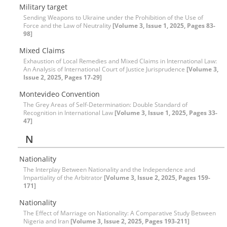
Military target
Sending Weapons to Ukraine under the Prohibition of the Use of
Force and the Law of Neutrality
[Volume 3, Issue 1, 2025, Pages 83-
98]
Mixed Claims
Exhaustion of Local Remedies and Mixed Claims in International Law:
An Analysis of International Court of Justice Jurisprudence
[Volume 3,
Issue 2, 2025, Pages 17-29]
Montevideo Convention
The Grey Areas of Self-Determination: Double Standard of
Recognition in International Law
[Volume 3, Issue 1, 2025, Pages 33-
47]
N
Nationality
The Interplay Between Nationality and the Independence and
Impartiality of the Arbitrator
[Volume 3, Issue 2, 2025, Pages 159-
171]
Nationality
The Effect of Marriage on Nationality: A Comparative Study Between
Nigeria and Iran
[Volume 3, Issue 2, 2025, Pages 193-211]