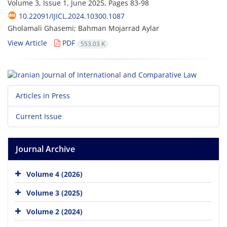
Volume 3, Issue 1, June 2025, Pages
83-98
10.22091/IJICL.2024.10300.1087
Gholamali Ghasemi; Bahman Mojarrad Aylar
View Article
PDF
553.03 K
Articles in Press
Current Issue
Journal Archive
Volume 4 (2026)
Volume 3 (2025)
Volume 2 (2024)