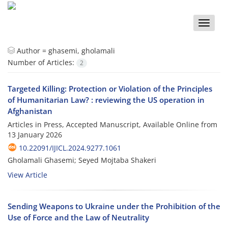
Toggle
naviga
Author =
ghasemi, gholamali
Number of Articles:
2
Targeted Killing: Protection or Violation of the Principles
of Humanitarian Law? : reviewing the US operation in
Afghanistan
Articles in Press, Accepted Manuscript, Available Online from
13 January 2026
10.22091/IJICL.2024.9277.1061
Gholamali Ghasemi; Seyed Mojtaba Shakeri
View Article
Sending Weapons to Ukraine under the Prohibition of the
Use of Force and the Law of Neutrality