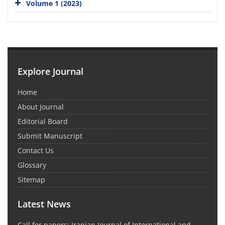
Volume 1 (2023)
Explore Journal
Home
About Journal
Editorial Board
Submit Manuscript
Contact Us
Glossary
Sitemap
Latest News
Call for papers: Iranian Journal of International and