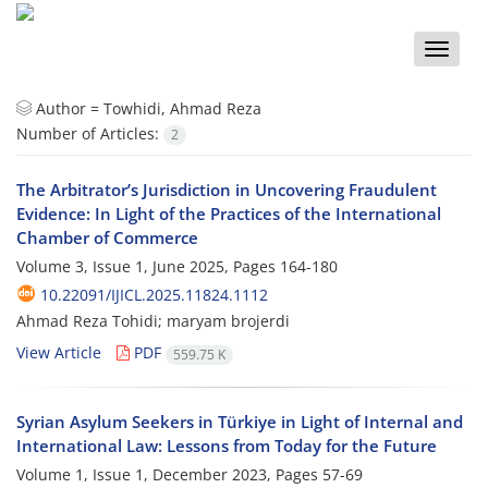
Toggle
naviga
Author =
Towhidi, Ahmad Reza
Number of Articles:
2
The Arbitrator’s Jurisdiction in Uncovering Fraudulent
Evidence: In Light of the Practices of the International
Chamber of Commerce
Volume 3, Issue 1, June 2025, Pages
164-180
10.22091/IJICL.2025.11824.1112
Ahmad Reza Tohidi; maryam brojerdi
View Article
PDF
559.75 K
Syrian Asylum Seekers in Türkiye in Light of Internal and
International Law: Lessons from Today for the Future
Volume 1, Issue 1, December 2023, Pages
57-69