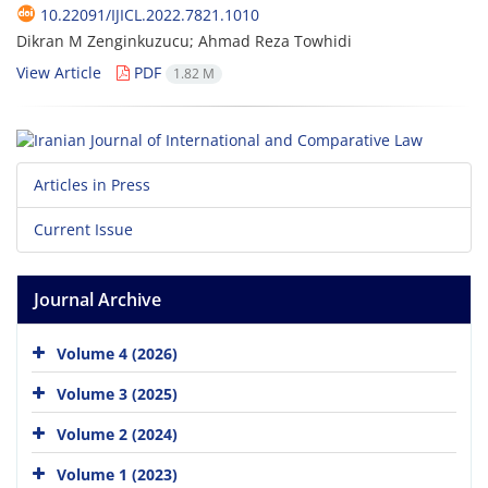
10.22091/IJICL.2022.7821.1010
Dikran M Zenginkuzucu; Ahmad Reza Towhidi
View Article
PDF
1.82 M
Articles in Press
Current Issue
Journal Archive
Volume 4 (2026)
Volume 3 (2025)
Volume 2 (2024)
Volume 1 (2023)