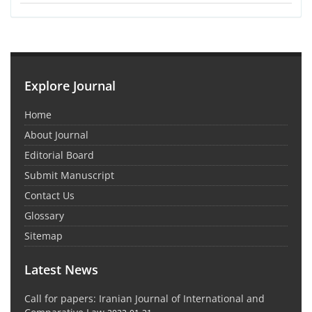
Explore Journal
Home
About Journal
Editorial Board
Submit Manuscript
Contact Us
Glossary
Sitemap
Latest News
Call for papers: Iranian Journal of International and