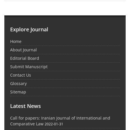
Explore Journal
Home
About Journal
Editorial Board
Submit Manuscript
Contact Us
Glossary
Sitemap
Latest News
Call for papers: Iranian Journal of International and
Comparative Law
2022-01-31