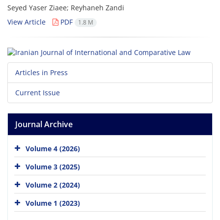
Seyed Yaser Ziaee; Reyhaneh Zandi
View Article
PDF
1.8 M
Articles in Press
Current Issue
Journal Archive
Volume 4 (2026)
Volume 3 (2025)
Volume 2 (2024)
Volume 1 (2023)