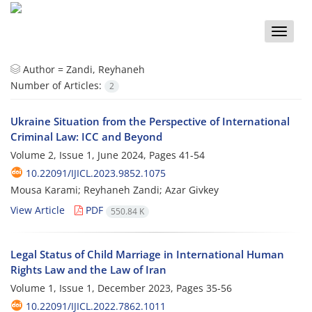
Toggle
naviga
Author =
Zandi, Reyhaneh
Number of Articles:
2
Ukraine Situation from the Perspective of International
Criminal Law: ICC and Beyond
Volume 2, Issue 1, June 2024, Pages
41-54
10.22091/IJICL.2023.9852.1075
Mousa Karami; Reyhaneh Zandi; Azar Givkey
View Article
PDF
550.84 K
Legal Status of Child Marriage in International Human
Rights Law and the Law of Iran
Volume 1, Issue 1, December 2023, Pages
35-56
10.22091/IJICL.2022.7862.1011