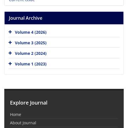
Journal Archive
Volume 4 (2026)
Volume 3 (2025)
Volume 2 (2024)
Volume 1 (2023)
Explore Journal
Home
About Journal