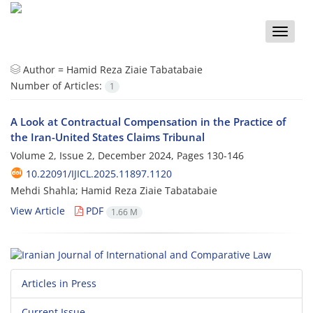
Toggle
naviga
Author =
Hamid Reza Ziaie Tabatabaie
Number of Articles:
1
A Look at Contractual Compensation in the Practice of
the Iran-United States Claims Tribunal
Volume 2, Issue 2, December 2024, Pages
130-146
10.22091/IJICL.2025.11897.1120
Mehdi Shahla; Hamid Reza Ziaie Tabatabaie
View Article
PDF
1.66 M
Articles in Press
Current Issue