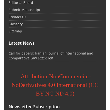
Editorial Board
Submit Manuscript
Contact Us
Glossary
Sitemap
Latest News
Call for papers: Iranian Journal of International and
Comparative Law
2022-01-31
Attribution-NonCommercial-
NoDerivatives 4.0 International (CC
BY-NC-ND 4.0)
Newsletter Subscription