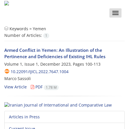
Toggle
naviga
Keywords =
Yemen
Number of Articles:
1
Armed Conflict in Yemen: An Illustration of the
Pertinence and Deficiencies of Existing IHL Rules
Volume 1, Issue 1, December 2023, Pages
100-113
10.22091/IJICL.2022.7647.1004
Marco Sassoli
View Article
PDF
1.78 M
Articles in Press
Current Issue