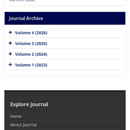
Journal Archive
Volume 4 (2026)
Volume 3 (2025)
Volume 2 (2024)
Volume 1 (2023)
Explore Journal
Home
About Journal