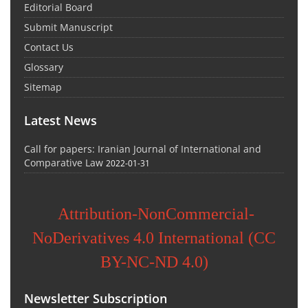
Editorial Board
Submit Manuscript
Contact Us
Glossary
Sitemap
Latest News
Call for papers: Iranian Journal of International and
Comparative Law
2022-01-31
Attribution-NonCommercial-
NoDerivatives 4.0 International (CC
BY-NC-ND 4.0)
Newsletter Subscription