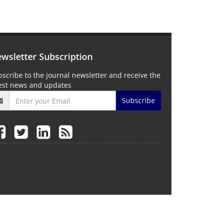
wsletter Subscription
scribe to the journal newsletter and receive the
test news and updates
Subscribe