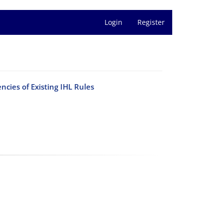
Login
Register
ncies of Existing IHL Rules