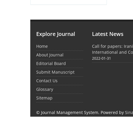
Explore Journal
Latest News
Home
Call for papers: Iran
International and C
About Journal
2022-01-31
Editorial Board
Submit Manuscript
Contact Us
Glossary
Sitemap
© Journal Management System.
Powered by
Sin