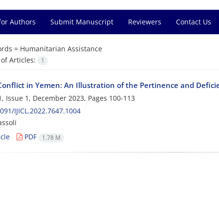
for Authors
Submit Manuscript
Reviewers
Contact Us
rds =
Humanitarian Assistance
f Articles:
1
nflict in Yemen: An Illustration of the Pertinence and Deficie
, Issue 1, December 2023, Pages
100-113
091/IJICL.2022.7647.1004
ssoli
cle
PDF
1.78 M