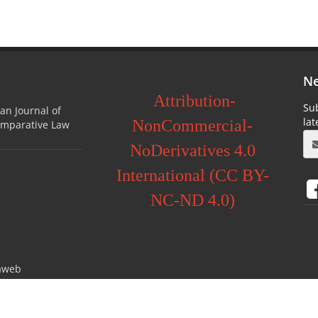
Ne
Attribution-
Sub
ian Journal of
la
NonCommercial-
omparative Law
NoDerivatives 4.0
International (CC BY-
NC-ND 4.0)
aweb