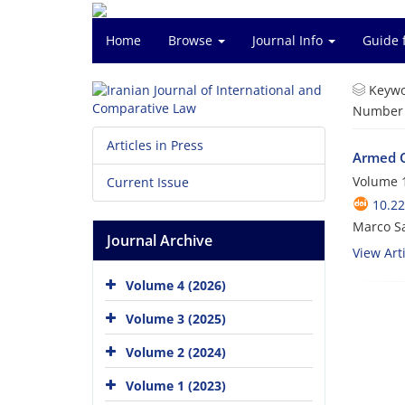
Home
Browse
Journal Info
Guide 
Keywo
Number o
Articles in Press
Armed Co
Volume 1
Current Issue
10.22
Marco Sa
Journal Archive
View Arti
Volume 4 (2026)
Volume 3 (2025)
Volume 2 (2024)
Volume 1 (2023)