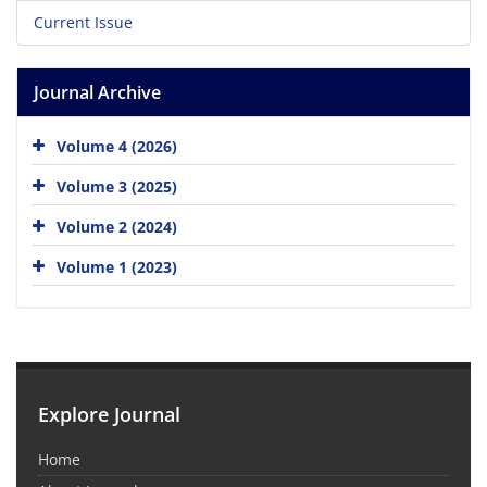
Current Issue
Journal Archive
Volume 4 (2026)
Volume 3 (2025)
Volume 2 (2024)
Volume 1 (2023)
Explore Journal
Home