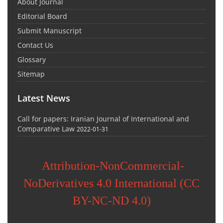
About Journal
Editorial Board
Submit Manuscript
Contact Us
Glossary
Sitemap
Latest News
Call for papers: Iranian Journal of International and
Comparative Law
2022-01-31
Attribution-NonCommercial-
NoDerivatives 4.0 International (CC
BY-NC-ND 4.0)