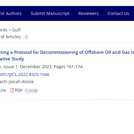
for Authors
Submit Manuscript
Reviewers
Contact Us
rds =
Gulf
f Articles:
1
ing a Protocol for Decommissioning of Offshore Oil and Gas In
tive Study
, Issue 1, December 2023, Pages
161-174
091/IJICL.2022.8325.1046
chi Josiah Alozie
cle
PDF
1.74 M