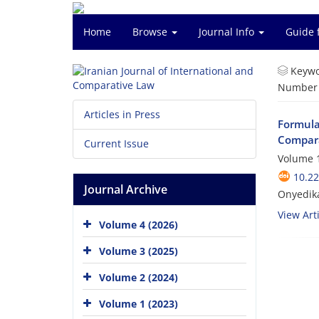
Home
Browse
Journal Info
Guide 
Keywo
Number o
Articles in Press
Formulat
Compara
Current Issue
Volume 1
10.22
Journal Archive
Onyedika
View Arti
Volume 4 (2026)
Volume 3 (2025)
Volume 2 (2024)
Volume 1 (2023)