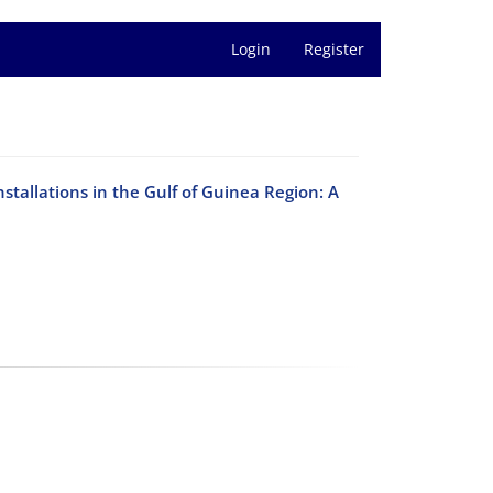
Login
Register
stallations in the Gulf of Guinea Region: A