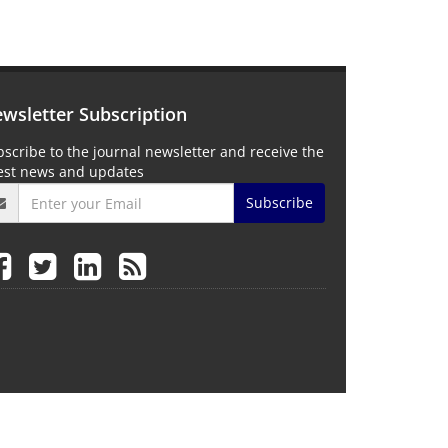
wsletter Subscription
scribe to the journal newsletter and receive the
test news and updates
Subscribe