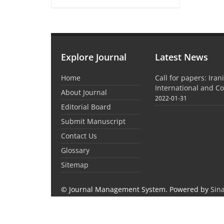
Explore Journal
Latest News
Home
Call for papers: Iran
International and C
About Journal
2022-01-31
Editorial Board
Submit Manuscript
Contact Us
Glossary
Sitemap
© Journal Management System.
Powered by
Sin