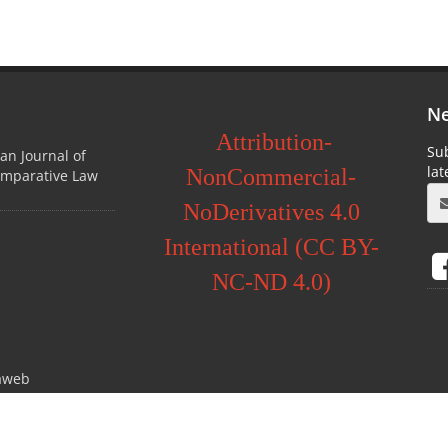
Ne
Attribution-
Sub
ian Journal of
la
NonCommercial-
omparative Law
NoDerivatives 4.0
International (CC BY-
NC-ND 4.0)
aweb