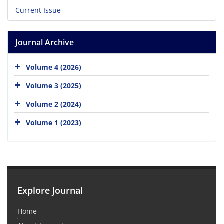
Current Issue
Journal Archive
Volume 4 (2026)
Volume 3 (2025)
Volume 2 (2024)
Volume 1 (2023)
Explore Journal
Home