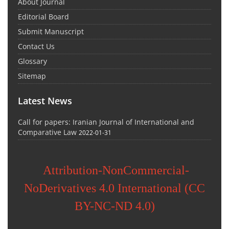
About Journal
Editorial Board
Submit Manuscript
Contact Us
Glossary
Sitemap
Latest News
Call for papers: Iranian Journal of International and
Comparative Law
2022-01-31
Attribution-NonCommercial-
NoDerivatives 4.0 International (CC
BY-NC-ND 4.0)