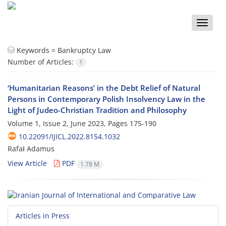
Toggle
naviga
Keywords =
Bankruptcy Law
Number of Articles:
1
‘Humanitarian Reasons’ in the Debt Relief of Natural
Persons in Contemporary Polish Insolvency Law in the
Light of Judeo-Christian Tradition and Philosophy
Volume 1, Issue 2, June 2023, Pages
175-190
10.22091/IJICL.2022.8154.1032
Rafał Adamus
View Article
PDF
1.78 M
Articles in Press