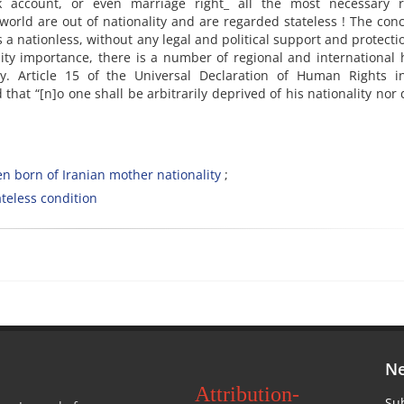
k account, or even marriage right_ all the most necessary ri
 world are out of nationality and are regarded stateless ! The con
 a nationless, without any legal and political support and protecti
ality importance, there is a number of regional and internationa
ty. Article 15 of the Universal Declaration of Human Rights in
d that “[n]o one shall be arbitrarily deprived of his nationality nor
en born of Iranian mother nationality
ateless condition
Ne
Attribution-
Sub