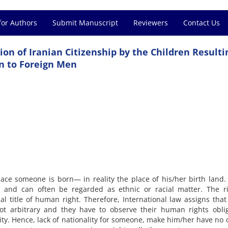
for Authors
Submit Manuscript
Reviewers
Contact Us
ion of Iranian Citizenship by the Children Resulti
n to Foreign Men
lace someone is born— in reality the place of his/her birth land
rth and can often be regarded as ethnic or racial matter. The r
al title of human right. Therefore, International law assigns that
 not arbitrary and they have to observe their human rights obli
lity. Hence, lack of nationality for someone, make him/her have no