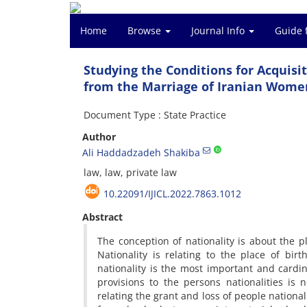
Home
Browse
Journal Info
Guide 
Studying the Conditions for Acquisit
from the Marriage of Iranian Wome
Document Type : State Practice
Author
Ali Haddadzadeh Shakiba
law, law, private law
10.22091/IJICL.2022.7863.1012
Abstract
The conception of nationality is about the p
Nationality is relating to the place of bi
nationality is the most important and cardin
provisions to the persons nationalities is
relating the grant and loss of people nationa