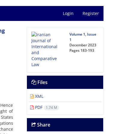
Login
Register
ng
Volume 1, Issue
1
December 2023
Pages
183-193
Files
XML
. Hence
PDF
1.74 M
ight of
 States
gations
Share
 chance