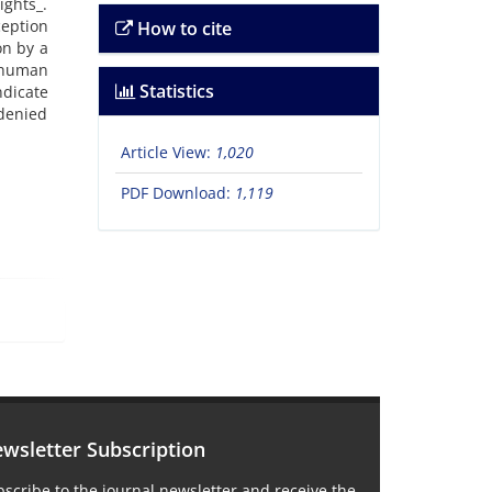
ghts_.
ception
How to cite
on by a
l human
Statistics
dicate
 denied
Article View:
1,020
PDF Download:
1,119
wsletter Subscription
scribe to the journal newsletter and receive the