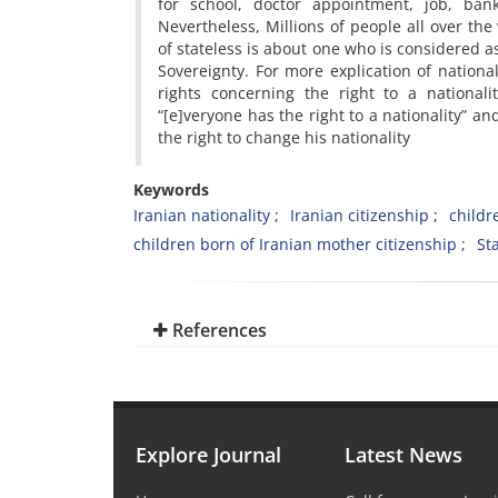
for school, doctor appointment, job, ban
Nevertheless, Millions of people all over the
of stateless is about one who is considered as
Sovereignty. For more explication of nation
rights concerning the right to a nationali
“[e]veryone has the right to a nationality” an
the right to change his nationality
Keywords
Iranian nationality
Iranian citizenship
childr
children born of Iranian mother citizenship
St
References
Explore Journal
Latest News