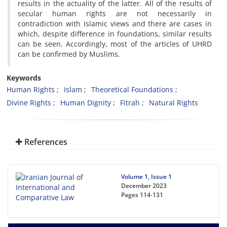
results in the actuality of the latter. All of the results of
secular human rights are not necessarily in
contradiction with Islamic views and there are cases in
which, despite difference in foundations, similar results
can be seen. Accordingly, most of the articles of UHRD
can be confirmed by Muslims.
Keywords
Human Rights
Islam
Theoretical Foundations
Divine Rights
Human Dignity
Fitrah
Natural Rights
References
Volume 1, Issue 1
December 2023
Pages
114-131