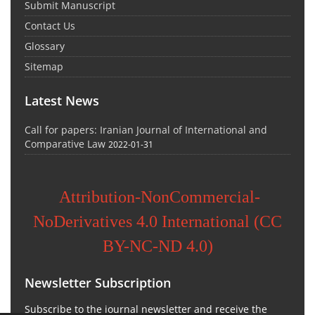
Submit Manuscript
Contact Us
Glossary
Sitemap
Latest News
Call for papers: Iranian Journal of International and
Comparative Law
2022-01-31
Attribution-NonCommercial-
NoDerivatives 4.0 International (CC
BY-NC-ND 4.0)
Newsletter Subscription
Subscribe to the journal newsletter and receive the