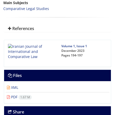
Main Subjects
Comparative Legal Studies
References
Volume 1, Issue 1
December 2023
Pages
194-197
Files
XML
PDF
1.67 M
Share