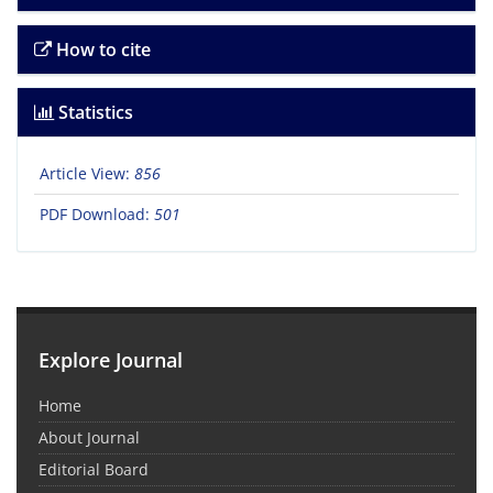
How to cite
Statistics
Article View:
856
PDF Download:
501
Explore Journal
Home
About Journal
Editorial Board