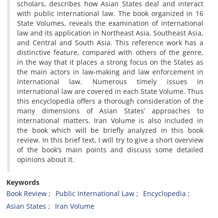
scholars, describes how Asian States deal and interact
with public international law. The book organized in 16
State Volumes, reveals the examination of international
law and its application in Northeast Asia, Southeast Asia,
and Central and South Asia. This reference work has a
distinctive feature, compared with others of the genre,
in the way that it places a strong focus on the States as
the main actors in law-making and law enforcement in
international law. Numerous timely issues in
international law are covered in each State Volume. Thus
this encyclopedia offers a thorough consideration of the
many dimensions of Asian States’ approaches to
international matters. Iran Volume is also included in
the book which will be briefly analyzed in this book
review. In this brief text, I will try to give a short overview
of the book’s main points and discuss some detailed
opinions about it.
Keywords
Book Review
Public International Law
Encyclopedia
Asian States
Iran Volume