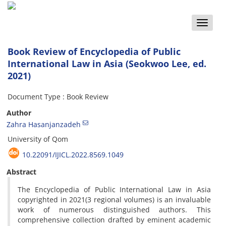
Toggle
naviga
Book Review of Encyclopedia of Public
International Law in Asia (Seokwoo Lee, ed.
2021)
Document Type : Book Review
Author
Zahra Hasanjanzadeh
University of Qom
10.22091/IJICL.2022.8569.1049
Abstract
The Encyclopedia of Public International Law in Asia
copyrighted in 2021(3 regional volumes) is an invaluable
work of numerous distinguished authors. This
comprehensive collection drafted by eminent academic