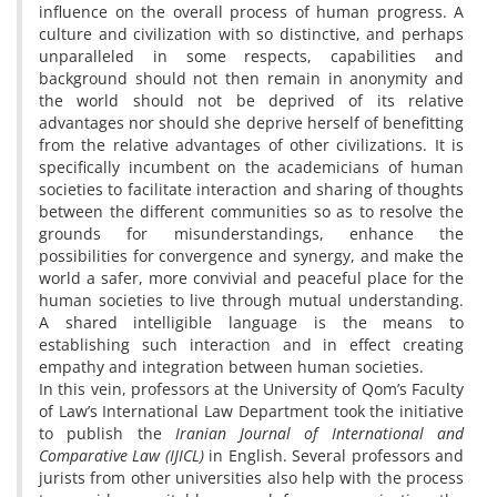
influence on the overall process of human progress. A
culture and civilization with so distinctive, and perhaps
unparalleled in some respects, capabilities and
background should not then remain in anonymity and
the world should not be deprived of its relative
advantages nor should she deprive herself of benefitting
from the relative advantages of other civilizations. It is
specifically incumbent on the academicians of human
societies to facilitate interaction and sharing of thoughts
between the different communities so as to resolve the
grounds for misunderstandings, enhance the
possibilities for convergence and synergy, and make the
world a safer, more convivial and peaceful place for the
human societies to live through mutual understanding.
A shared intelligible language is the means to
establishing such interaction and in effect creating
empathy and integration between human societies.
In this vein, professors at the University of Qom’s Faculty
of Law’s International Law Department took the initiative
to publish the
Iranian Journal of International and
Comparative Law (IJICL)
in English. Several professors and
jurists from other universities also help with the process