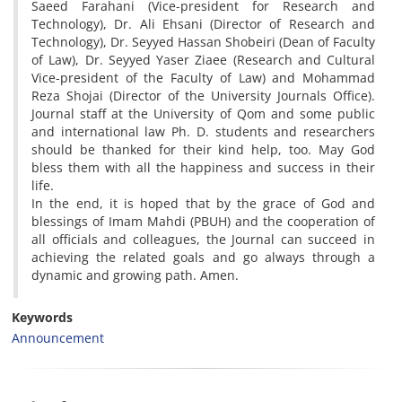
Saeed Farahani (Vice-president for Research and
Technology), Dr. Ali Ehsani (Director of Research and
Technology), Dr. Seyyed Hassan Shobeiri (Dean of Faculty
of Law), Dr. Seyyed Yaser Ziaee (Research and Cultural
Vice-president of the Faculty of Law) and Mohammad
Reza Shojai (Director of the University Journals Office).
Journal staff at the University of Qom and some public
and international law Ph. D. students and researchers
should be thanked for their kind help, too. May God
bless them with all the happiness and success in their
life.
In the end, it is hoped that by the grace of God and
blessings of Imam Mahdi (PBUH) and the cooperation of
all officials and colleagues, the Journal can succeed in
achieving the related goals and go always through a
dynamic and growing path. Amen.
Keywords
Announcement