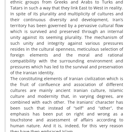
ethnic groups from Greeks and Arabs to Turks and
Tatars in such a way that they link East to West in reality.
In spite of its plurality and multiplicity of cultures and
their continuous diversity and development, Iran’s
territory has been governed by a pervasive cultural flow
which is survived and preserved through an internal
unity against its seeming plurality. The mechanism of
such unity and integrity against various pressures
resides in the cultural openness, meticulous selection of
foreign elements and the moral and rational
compatibility with the surrounding environment and
pressures which has led to the survival and preservation
of the Iranian identity.
The constituting elements of Iranian civilization which is
the fruit of confluence and association of different
cultures are mainly ancient Iranian culture, Islamic
culture and modernity that, in varying degrees, are
combined with each other. The Iranians’ character has
been such that instead of “self” and “other”, the
emphasis has been put on right and wrong as a
touchstone and assessment of affairs according to
human nature. And it is, indeed, for this very reason
they have then embraced Islam.