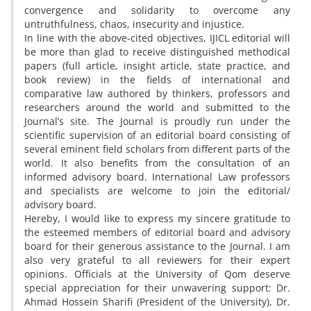
convergence and solidarity to overcome any
untruthfulness, chaos, insecurity and injustice.
In line with the above-cited objectives, IJICL editorial will
be more than glad to receive distinguished methodical
papers (full article, insight article, state practice, and
book review) in the fields of international and
comparative law authored by thinkers, professors and
researchers around the world and submitted to the
Journal’s site. The Journal is proudly run under the
scientific supervision of an editorial board consisting of
several eminent field scholars from different parts of the
world. It also benefits from the consultation of an
informed advisory board. International Law professors
and specialists are welcome to join the editorial/
advisory board.
Hereby, I would like to express my sincere gratitude to
the esteemed members of editorial board and advisory
board for their generous assistance to the Journal. I am
also very grateful to all reviewers for their expert
opinions. Officials at the University of Qom deserve
special appreciation for their unwavering support: Dr.
Ahmad Hossein Sharifi (President of the University), Dr.