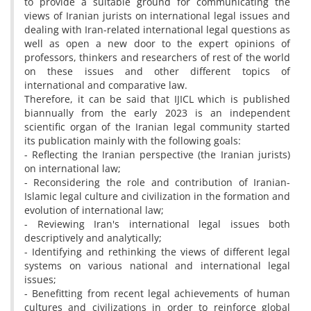
to provide a suitable ground for communicating the
views of Iranian jurists on international legal issues and
dealing with Iran-related international legal questions as
well as open a new door to the expert opinions of
professors, thinkers and researchers of rest of the world
on these issues and other different topics of
international and comparative law.
Therefore, it can be said that IJICL which is published
biannually from the early 2023 is an independent
scientific organ of the Iranian legal community started
its publication mainly with the following goals:
- Reflecting the Iranian perspective (the Iranian jurists)
on international law;
- Reconsidering the role and contribution of Iranian-
Islamic legal culture and civilization in the formation and
evolution of international law;
- Reviewing Iran's international legal issues both
descriptively and analytically;
- Identifying and rethinking the views of different legal
systems on various national and international legal
issues;
- Benefitting from recent legal achievements of human
cultures and civilizations in order to reinforce global