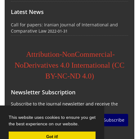
Latest News
Call for papers: Iranian Journal of International and
Comparative Law
2022-01-31
Attribution-NonCommercial-
NoDerivatives 4.0 International (CC
BY-NC-ND 4.0)
Newsletter Subscription
Subscribe to the journal newsletter and receive the
latest news and updates
This website uses cookies to ensure you get
Subscribe
the best experience on our website.
Got it!