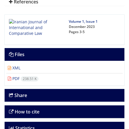
References
Volume 1, Issue 1
December 2023
Pages
3-5
Files
XML
PDF
238.51 K
Share
How to cite
Statistics