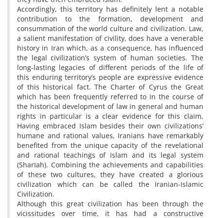
Accordingly, this territory has definitely lent a notable
contribution to the formation, development and
consummation of the world culture and civilization. Law,
a salient manifestation of civility, does have a venerable
history in Iran which, as a consequence, has influenced
the legal civilization’s system of human societies. The
long-lasting legacies of different periods of the life of
this enduring territory’s people are expressive evidence
of this historical fact. The Charter of Cyrus the Great
which has been frequently referred to in the course of
the historical development of law in general and human
rights in particular is a clear evidence for this claim.
Having embraced Islam besides their own civilizations’
humane and rational values, Iranians have remarkably
benefited from the unique capacity of the revelational
and rational teachings of Islam and its legal system
(Sharīah). Combining the achievements and capabilities
of these two cultures, they have created a glorious
civilization which can be called the Iranian-Islamic
Civilization.
Although this great civilization has been through the
vicissitudes over time, it has had a constructive