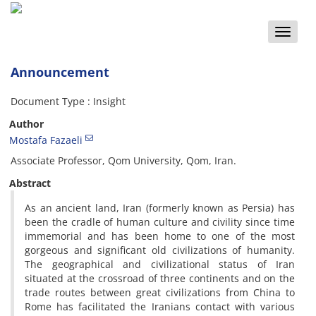
Toggle
naviga
Announcement
Document Type : Insight
Author
Mostafa Fazaeli
Associate Professor, Qom University, Qom, Iran.
Abstract
As an ancient land, Iran (formerly known as Persia) has
been the cradle of human culture and civility since time
immemorial and has been home to one of the most
gorgeous and significant old civilizations of humanity.
The geographical and civilizational status of Iran
situated at the crossroad of three continents and on the
trade routes between great civilizations from China to
Rome has facilitated the Iranians contact with various