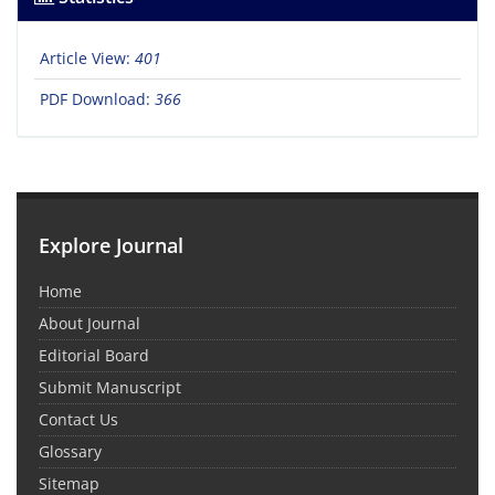
Article View:
401
PDF Download:
366
Explore Journal
Home
About Journal
Editorial Board
Submit Manuscript
Contact Us
Glossary
Sitemap