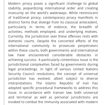
Modern piracy poses a significant challenge to global
stability, jeopardizing international order and creating
insecurity on the world's waterways. While reminiscent
of traditional piracy, contemporary piracy manifests in
distinct forms that diverge from its classical antecedent,
particularly in terms of violence, the breadth of
activities, methods employed, and underlying motives.
Currently, the jurisdiction over these offenses rests with
domestic courts. Despite the concerted efforts of the
international community to prosecute perpetrators
within these courts, both governments and international
law have encountered considerable obstacles in
achieving success. A particularly contentious issue is the
jurisdictional complexities faced by governments during
legal proceedings. In light of various United Nations
Security Council resolutions, the concept of universal
jurisdiction has evolved, albeit subject to diverse
interpretations. The Islamic Republic of Iran has
adopted specific procedural frameworks to address this
issue. In accordance with Iranian law, both universal
and territorial as well as personal jurisdictions are
invoked to combat the immunity associated with modern