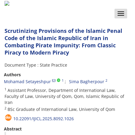
Toggle
naviga
Scrutinizing Provisions of the Islamic Penal
Code of the Islamic Republic of Iran in
Combating Pirate Impunity: From Classic
Piracy to Modern Piracy
Document Type : State Practice
Authors
1
2
Mohamad Setayeshpur
Sima Bagherpour
1
Assistant Professor, Department of International Law,
Faculty of Law, University of Qom, Qom, Islamic Republic of
Iran
2
BSc Graduate of International Law, University of Qom
10.22091/IJICL.2025.8092.1026
Abstract