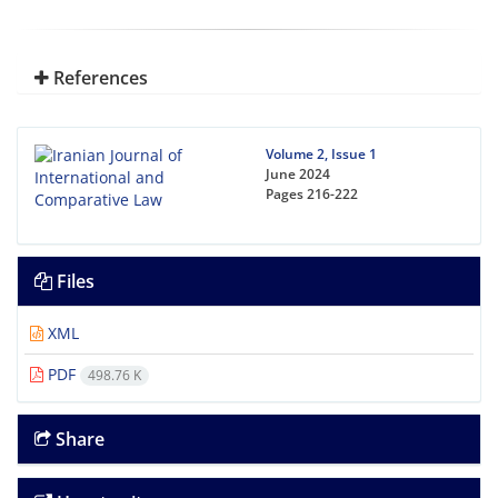
References
Volume 2, Issue 1
June 2024
Pages
216-222
Files
XML
PDF
498.76 K
Share