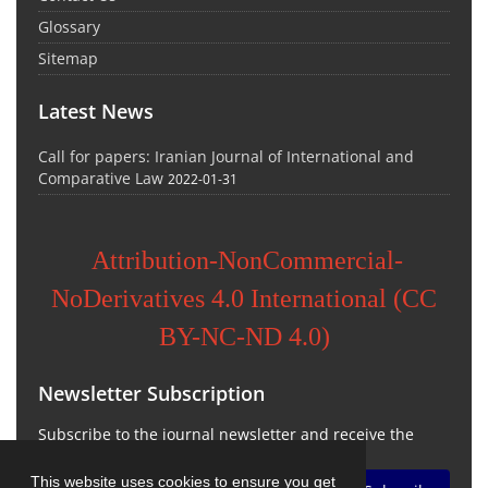
Glossary
Sitemap
Latest News
Call for papers: Iranian Journal of International and
Comparative Law
2022-01-31
Attribution-NonCommercial-
NoDerivatives 4.0 International (CC
BY-NC-ND 4.0)
Newsletter Subscription
Subscribe to the journal newsletter and receive the
latest news and updates
This website uses cookies to ensure you get