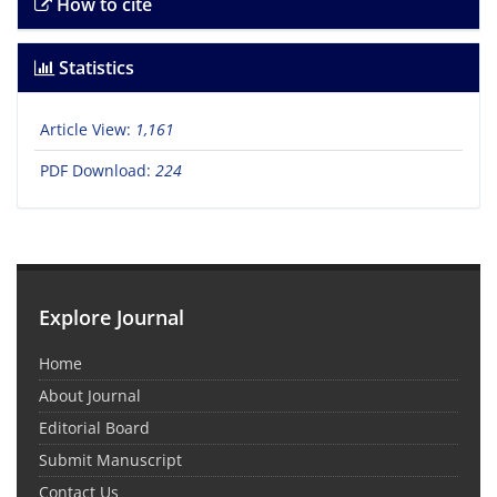
How to cite
Statistics
Article View:
1,161
PDF Download:
224
Explore Journal
Home
About Journal
Editorial Board
Submit Manuscript
Contact Us