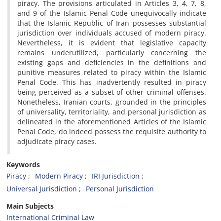
piracy. The provisions articulated in Articles 3, 4, 7, 8,
and 9 of the Islamic Penal Code unequivocally indicate
that the Islamic Republic of Iran possesses substantial
jurisdiction over individuals accused of modern piracy.
Nevertheless, it is evident that legislative capacity
remains underutilized, particularly concerning the
existing gaps and deficiencies in the definitions and
punitive measures related to piracy within the Islamic
Penal Code. This has inadvertently resulted in piracy
being perceived as a subset of other criminal offenses.
Nonetheless, Iranian courts, grounded in the principles
of universality, territoriality, and personal jurisdiction as
delineated in the aforementioned Articles of the Islamic
Penal Code, do indeed possess the requisite authority to
adjudicate piracy cases.
Keywords
Piracy
Modern Piracy
IRI Jurisdiction
Universal Jurisdiction
Personal Jurisdiction
Main Subjects
International Criminal Law