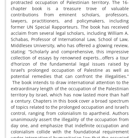
protracted occupation of Palestinian territory. The 16-
chapter book is a treasure trove of valuable
contributions from eminent scholars, professors,
lawyers, practitioners, and policymakers, including
former UN Special Rapporteurs. The book has received
acclaim from several legal scholars, including William A.
Schabas, Professor of International Law, School of Law,
Middlesex University, who has offered a glowing review,
stating: “Scholarly and comprehensive, this impressive
collection of essays by renowned experts...offers a tour
d'horizon of the fundamental legal issues raised by
Israel’s prolonged occupation of Palestine as well as
potential remedies that can confront the illegalities.”
The book intends to draw international attention to the
extraordinary length of the occupation of the Palestinian
territory by Israel, which has now lasted more than half
a century. Chapters in this book cover a broad spectrum
of topics related to the prolonged occupation and Israel’s
control, ranging from colonialism to apartheid. Authors
unanimously assert the illegality of the occupation from
day one, and emphasize that indefinite occupation and
colonialism collide with the foundational requirement
under international humanitarian law that the occupied