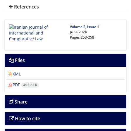
References
Volume 2, Issue 1
June 2024
Pages
253-258
Files
XML
PDF
493.21 K
Share
How to cite