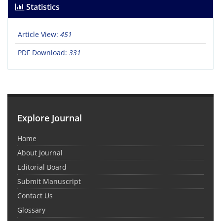
Statistics
Article View:
451
PDF Download:
331
Explore Journal
Home
About Journal
Editorial Board
Submit Manuscript
Contact Us
Glossary