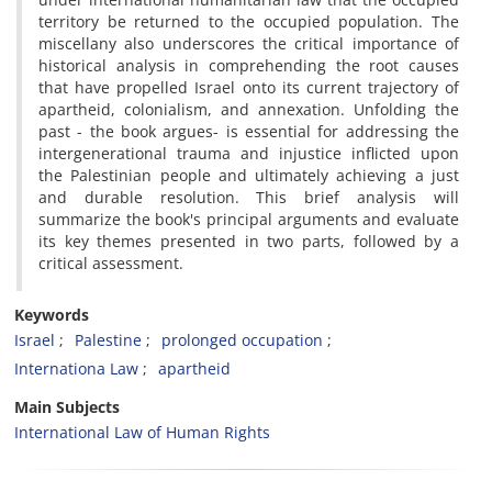
territory be returned to the occupied population. The
miscellany also underscores the critical importance of
historical analysis in comprehending the root causes
that have propelled Israel onto its current trajectory of
apartheid, colonialism, and annexation. Unfolding the
past - the book argues- is essential for addressing the
intergenerational trauma and injustice inflicted upon
the Palestinian people and ultimately achieving a just
and durable resolution. This brief analysis will
summarize the book's principal arguments and evaluate
its key themes presented in two parts, followed by a
critical assessment.
Keywords
Israel
Palestine
prolonged occupation
Internationa Law
apartheid
Main Subjects
International Law of Human Rights