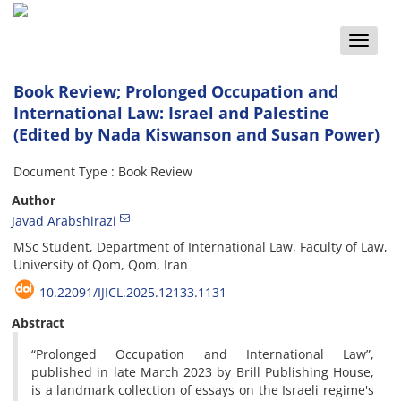
Toggle
naviga
Book Review; Prolonged Occupation and
International Law: Israel and Palestine
(Edited by Nada Kiswanson and Susan Power)
Document Type : Book Review
Author
Javad Arabshirazi
MSc Student, Department of International Law, Faculty of Law,
University of Qom, Qom, Iran
10.22091/IJICL.2025.12133.1131
Abstract
“Prolonged Occupation and International Law”,
published in late March 2023 by Brill Publishing House,
is a landmark collection of essays on the Israeli regime's