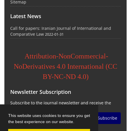
Sitemap
Latest News
Call for papers: Iranian Journal of International and
Comparative Law
2022-01-31
Attribution-NonCommercial-
NoDerivatives 4.0 International (CC
BY-NC-ND 4.0)
Newsletter Subscription
Subscribe to the journal newsletter and receive the
latest news and updates
This website uses cookies to ensure you get
Subscribe
the best experience on our website.