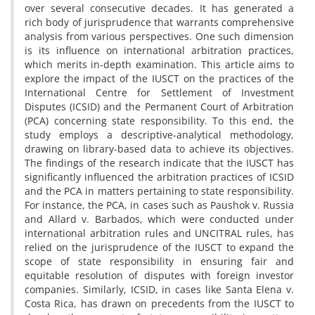
over several consecutive decades. It has generated a
rich body of jurisprudence that warrants comprehensive
analysis from various perspectives. One such dimension
is its influence on international arbitration practices,
which merits in-depth examination. This article aims to
explore the impact of the IUSCT on the practices of the
International Centre for Settlement of Investment
Disputes (ICSID) and the Permanent Court of Arbitration
(PCA) concerning state responsibility. To this end, the
study employs a descriptive-analytical methodology,
drawing on library-based data to achieve its objectives.
The findings of the research indicate that the IUSCT has
significantly influenced the arbitration practices of ICSID
and the PCA in matters pertaining to state responsibility.
For instance, the PCA, in cases such as Paushok v. Russia
and Allard v. Barbados, which were conducted under
international arbitration rules and UNCITRAL rules, has
relied on the jurisprudence of the IUSCT to expand the
scope of state responsibility in ensuring fair and
equitable resolution of disputes with foreign investor
companies. Similarly, ICSID, in cases like Santa Elena v.
Costa Rica, has drawn on precedents from the IUSCT to