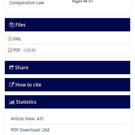
Pages
46-57
Files
XML
PDF
1.63 M
Share
How to cite
Statistics
Article View:
431
PDF Download:
268