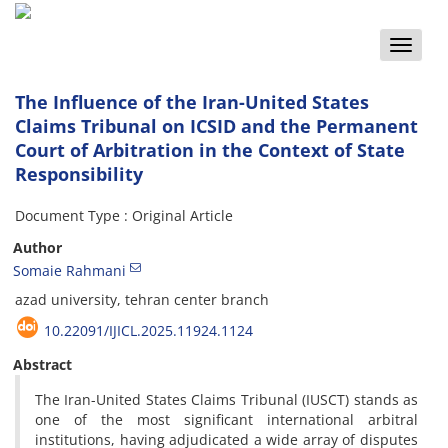
Toggle
naviga
The Influence of the Iran-United States
Claims Tribunal on ICSID and the Permanent
Court of Arbitration in the Context of State
Responsibility
Document Type : Original Article
Author
Somaie Rahmani
azad university, tehran center branch
10.22091/IJICL.2025.11924.1124
Abstract
The Iran-United States Claims Tribunal (IUSCT) stands as
one of the most significant international arbitral
institutions, having adjudicated a wide array of disputes