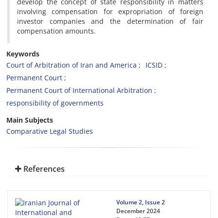
develop the concept of state responsibility in matters
involving compensation for expropriation of foreign
investor companies and the determination of fair
compensation amounts.
Keywords
Court of Arbitration of Iran and America
ICSID
Permanent Court
Permanent Court of International Arbitration
responsibility of governments
Main Subjects
Comparative Legal Studies
References
Volume 2, Issue 2
December 2024