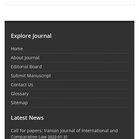
Explore Journal
Home
About Journal
Editorial Board
Submit Manuscript
Contact Us
Glossary
Sitemap
Latest News
Call for papers: Iranian Journal of International and
Comparative Law
2022-01-31