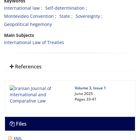
Keywords
International law
Self-determination
Montevideo Convention
State
Sovereignty
Geopolitical hegemony
Main Subjects
International Law of Treaties
References
Volume 3, Issue 1
June 2025
Pages
33-47
Files
XML