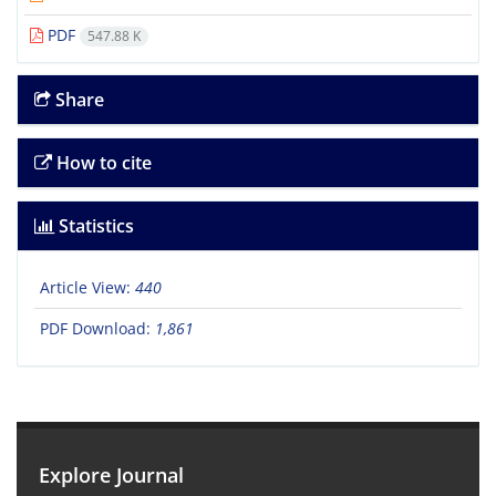
PDF
547.88 K
Share
How to cite
Statistics
Article View:
440
PDF Download:
1,861
Explore Journal