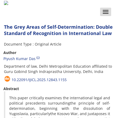
Toggle
naviga
The Grey Areas of Self-Determination: Double
Standard of Recognition in International Law
Document Type : Original Article
Author
Piyush Kumar Das
Department of law, Delhi Metropolitan Education affiliated to
Guru Gobind Singh Indraprastha University, Delhi, India
10.22091/IJICL.2025.12843.1155
Abstract
This paper critically examines the international legal and
political precedents surroundingthe principle of self-
determination, beginning with the dissolution of
Yugoslavia, particularlythe Kosovo War, and juxtaposes it