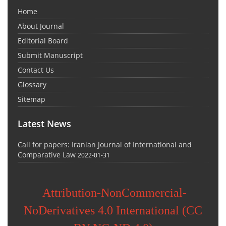
Home
About Journal
Editorial Board
Submit Manuscript
Contact Us
Glossary
Sitemap
Latest News
Call for papers: Iranian Journal of International and
Comparative Law
2022-01-31
Attribution-NonCommercial-
NoDerivatives 4.0 International (CC