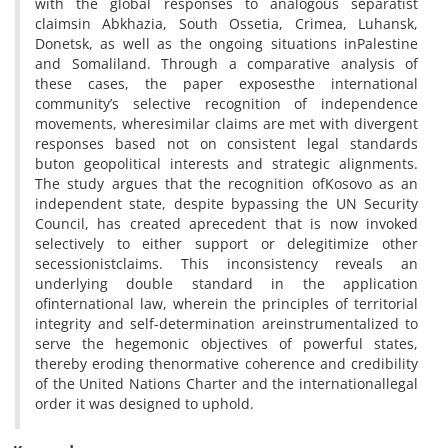
with the global responses to analogous separatist
claimsin Abkhazia, South Ossetia, Crimea, Luhansk,
Donetsk, as well as the ongoing situations inPalestine
and Somaliland. Through a comparative analysis of
these cases, the paper exposesthe international
community’s selective recognition of independence
movements, wheresimilar claims are met with divergent
responses based not on consistent legal standards
buton geopolitical interests and strategic alignments.
The study argues that the recognition ofKosovo as an
independent state, despite bypassing the UN Security
Council, has created aprecedent that is now invoked
selectively to either support or delegitimize other
secessionistclaims. This inconsistency reveals an
underlying double standard in the application
ofinternational law, wherein the principles of territorial
integrity and self-determination areinstrumentalized to
serve the hegemonic objectives of powerful states,
thereby eroding thenormative coherence and credibility
of the United Nations Charter and the internationallegal
order it was designed to uphold.