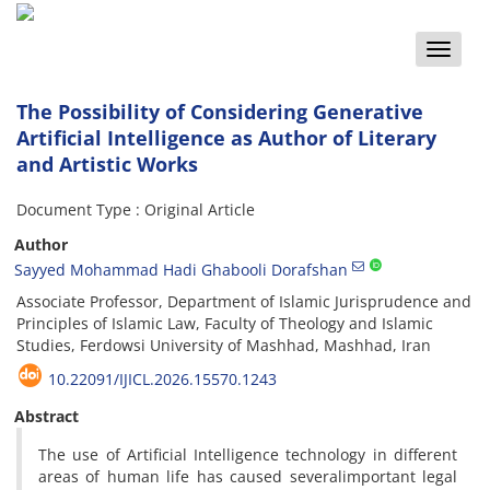
Toggle
naviga
The Possibility of Considering Generative
Artificial Intelligence as Author of Literary
and Artistic Works
Document Type : Original Article
Author
Sayyed Mohammad Hadi Ghabooli Dorafshan
Associate Professor, Department of Islamic Jurisprudence and
Principles of Islamic Law, Faculty of Theology and Islamic
Studies, Ferdowsi University of Mashhad, Mashhad, Iran
10.22091/IJICL.2026.15570.1243
Abstract
The use of Artificial Intelligence technology in different
areas of human life has caused severalimportant legal