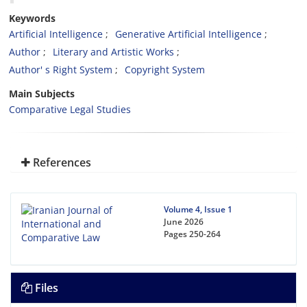
Keywords
Artificial Intelligence
Generative Artificial Intelligence
Author
Literary and Artistic Works
Author' s Right System
Copyright System
Main Subjects
Comparative Legal Studies
References
Volume 4, Issue 1
June 2026
Pages
250-264
Files