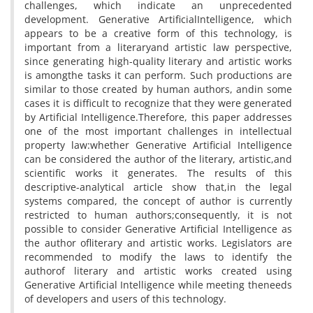
challenges, which indicate an unprecedented
development. Generative ArtificialIntelligence, which
appears to be a creative form of this technology, is
important from a literaryand artistic law perspective,
since generating high-quality literary and artistic works
is amongthe tasks it can perform. Such productions are
similar to those created by human authors, andin some
cases it is difficult to recognize that they were generated
by Artificial Intelligence.Therefore, this paper addresses
one of the most important challenges in intellectual
property law:whether Generative Artificial Intelligence
can be considered the author of the literary, artistic,and
scientific works it generates. The results of this
descriptive-analytical article show that,in the legal
systems compared, the concept of author is currently
restricted to human authors;consequently, it is not
possible to consider Generative Artificial Intelligence as
the author ofliterary and artistic works. Legislators are
recommended to modify the laws to identify the
authorof literary and artistic works created using
Generative Artificial Intelligence while meeting theneeds
of developers and users of this technology.