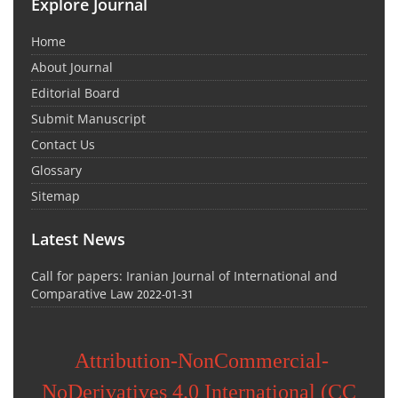
Explore Journal
Home
About Journal
Editorial Board
Submit Manuscript
Contact Us
Glossary
Sitemap
Latest News
Call for papers: Iranian Journal of International and
Comparative Law
2022-01-31
Attribution-NonCommercial-
NoDerivatives 4.0 International (CC