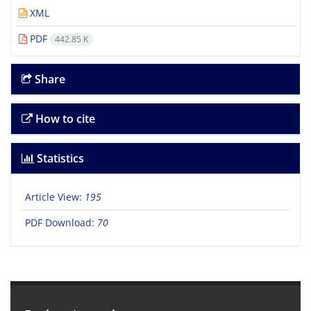
XML
PDF
442.85 K
Share
How to cite
Statistics
Article View:
195
PDF Download:
70